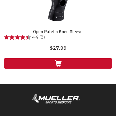
Open Patella Knee Sleeve
4.4
(8)
4.4
out
$27.99
of
5
stars.
8
reviews