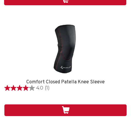
1
review
Comfort Closed Patella Knee Sleeve
4.0
(1)
4.0
out
of
5
stars.
1
review