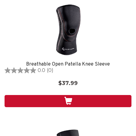
Breathable Open Patella Knee Sleeve
0.0
(0)
0.0
out
$37.99
of
5
stars.