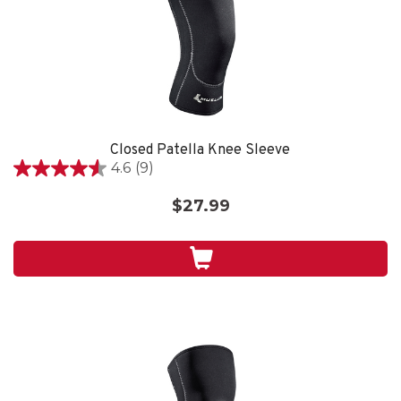
Closed Patella Knee Sleeve
4.6
(9)
4.6
out
$27.99
of
5
stars.
9
reviews