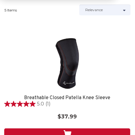
5 Items
Breathable Closed Patella Knee Sleeve
5.0
(1)
5.0
out
$37.99
of
5
stars.