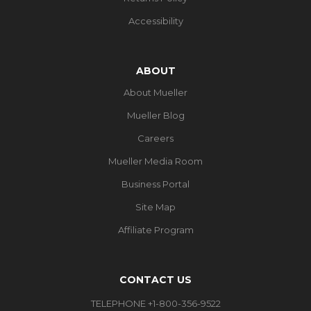
Accessibility
ABOUT
About Mueller
Mueller Blog
Careers
Mueller Media Room
Business Portal
Site Map
Affiliate Program
CONTACT US
TELEPHONE +1-800-356-9522