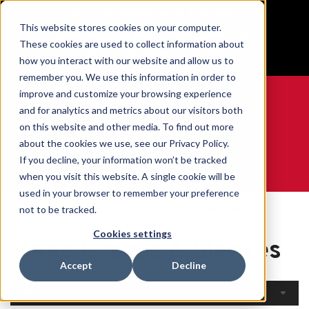
BUILT IN SPORT MADE FOR LIFE®
This website stores cookies on your computer.
Free Shipping on all orders over $100
These cookies are used to collect information about
GET YOUR GAME FACE ON®
how you interact with our website and allow us to
remember you. We use this information in order to
improve and customize your browsing experience
and for analytics and metrics about our visitors both
on this website and other media. To find out more
0
about the cookies we use, see our Privacy Policy.
If you decline, your information won’t be tracked
when you visit this website. A single cookie will be
WE ARE SPORTS MEDICINE®
used in your browser to remember your preference
Open
By Body
Knee Braces &
not to be tracked.
Home
Catalogue
Part
Sleeves
Cookies settings
Knee Braces & Sleeves
Accept
Decline
Filters