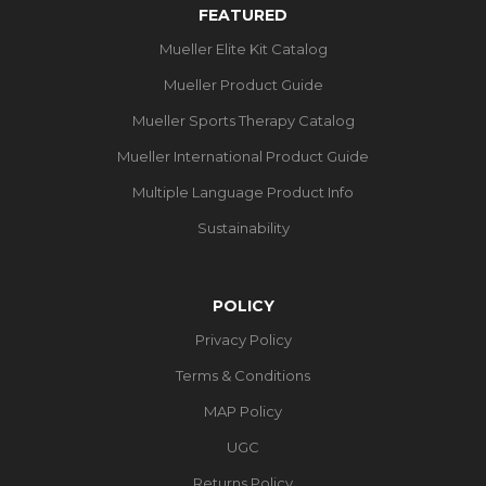
FEATURED
Mueller Elite Kit Catalog
Mueller Product Guide
Mueller Sports Therapy Catalog
Mueller International Product Guide
Multiple Language Product Info
Sustainability
POLICY
Privacy Policy
Terms & Conditions
MAP Policy
UGC
Returns Policy