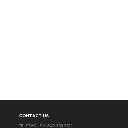
CONTACT US
TELEPHONE +1-800-356-9522