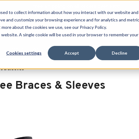
Free Shipping on all orders over $100
sed to collect information about how you interact with our website and
ove and customize your browsing experience and for analytics and metri
SEARCH
t more about the cookies we use, see our Privacy Policy.
is website. A single cookie will be used in your browser to remember your
Quench
Revive
Esports
Clearance
Therm-X
Cookies settings
Accept
Decline
s & Sleeves
ee Braces & Sleeves