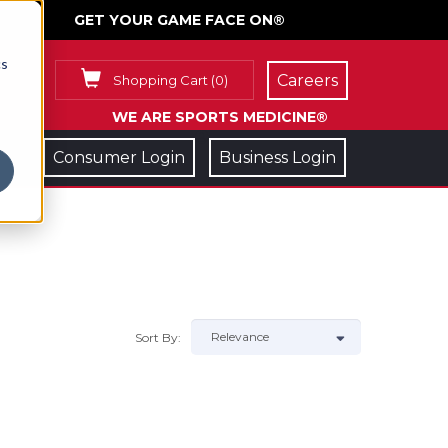
GET YOUR GAME FACE ON®
cs
Careers
Shopping Cart
(
0
)
WE ARE SPORTS MEDICINE®
Consumer Login
Business Login
Sort By: