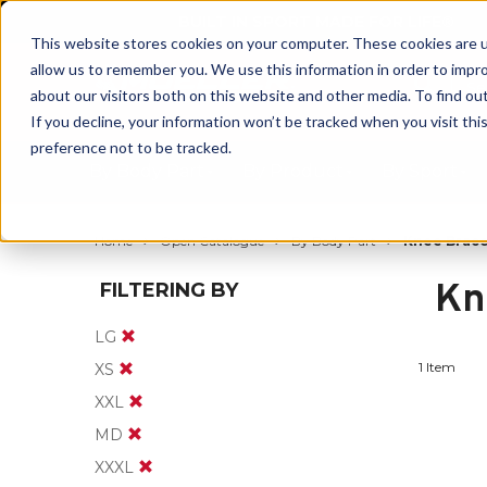
BUILT IN SPORT MADE FOR LIFE®
This website stores cookies on your computer. These cookies are u
allow us to remember you. We use this information in order to impr
about our visitors both on this website and other media. To find ou
If you decline, your information won’t be tracked when you visit th
preference not to be tracked.
By Body Part
By Product
By Sport
Home
Open Catalogue
By Body Part
Knee Brace
Kn
FILTERING BY
LG
1 Item
XS
XXL
MD
XXXL