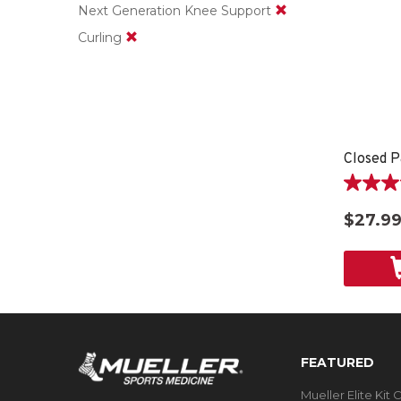
Next Generation Knee Support
Curling
Closed P
4.6
out
$27.9
of
5
stars.
9
reviews
FEATURED
Mueller Elite Kit 