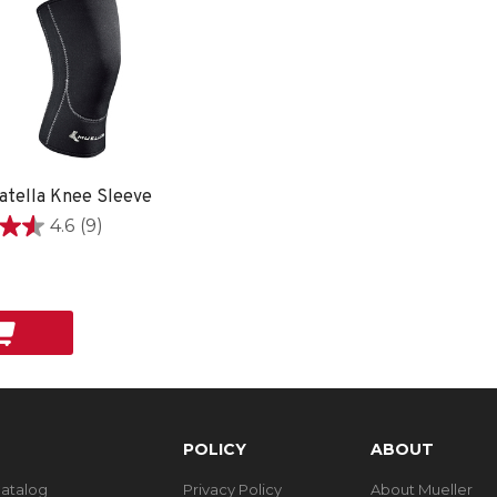
atella Knee Sleeve
4.6
(9)
9
POLICY
ABOUT
Catalog
Privacy Policy
About Mueller