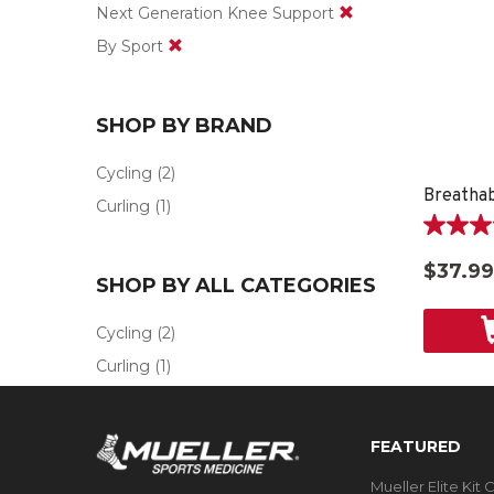
Next Generation Knee Support
By Sport
SHOP BY BRAND
Cycling
(2)
Curling
(1)
5.0
out
$37.99
of
SHOP BY ALL CATEGORIES
5
stars.
Cycling
(2)
1
Curling
(1)
review
FEATURED
Mueller Elite Kit 