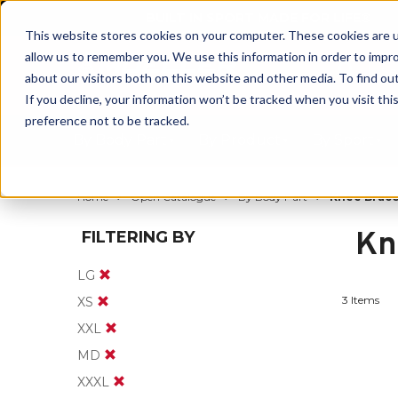
BUILT IN SPORT MADE FOR LIFE®
This website stores cookies on your computer. These cookies are u
allow us to remember you. We use this information in order to impr
about our visitors both on this website and other media. To find ou
If you decline, your information won’t be tracked when you visit th
preference not to be tracked.
By Body Part
By Product
By Sport
Home
Open Catalogue
By Body Part
Knee Brace
Kn
FILTERING BY
LG
3 Items
XS
XXL
MD
XXXL