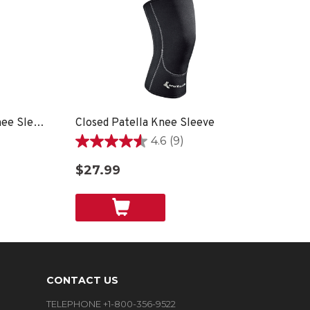
Breathable Open Patella Knee Sleeve
Closed Patella Knee Sleeve
4.6
(9)
4.6
out
$27.99
of
5
stars.
9
reviews
CONTACT US
TELEPHONE +1-800-356-9522