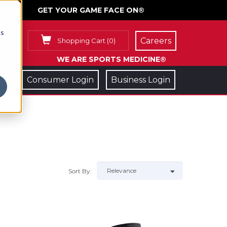
GET YOUR GAME FACE ON®
cs
Careers
Shopping Cart
(
0
)
WE ARE SPORTS MEDICINE®
Consumer Login
Business Login
Sort By: