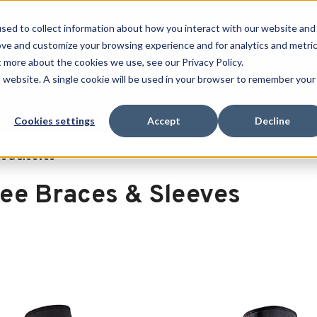
Free Shipping on all orders over $100
sed to collect information about how you interact with our website and
ove and customize your browsing experience and for analytics and metri
SEARCH
t more about the cookies we use, see our Privacy Policy.
is website. A single cookie will be used in your browser to remember your
Quench
Revive
Esports
Clearance
Therm-X
Cookies settings
Accept
Decline
s & Sleeves
ee Braces & Sleeves