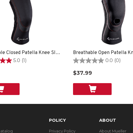
Breathable Closed Patella Knee Sleeve
5.0
(1)
0.0
(0)
0.0
out
$37.99
of
5
stars.
POLICY
ABOUT
Catalog
Privacy Policy
About Mueller