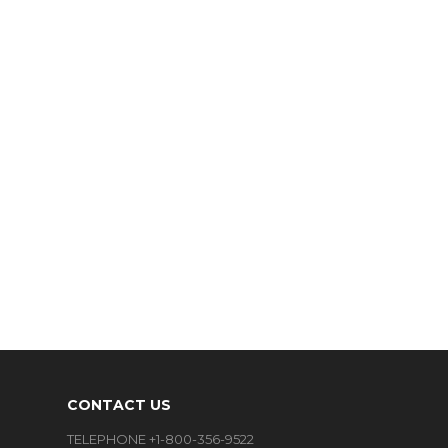
CONTACT US
TELEPHONE +1-800-356-9522