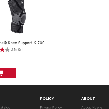
ce® Knee Support K-700
3.8
(5)
POLICY
ABOUT
Catalog
Privacy Policy
About Mueller