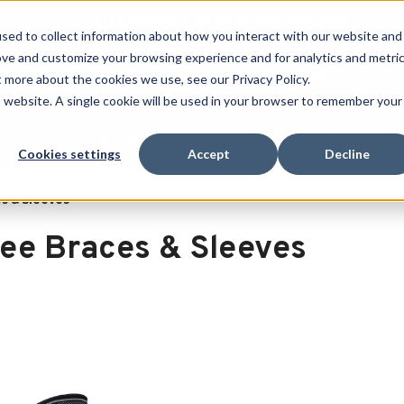
Free Shipping on all orders over $100
sed to collect information about how you interact with our website and
ove and customize your browsing experience and for analytics and metri
SEARCH
t more about the cookies we use, see our Privacy Policy.
is website. A single cookie will be used in your browser to remember your
Quench
Revive
Esports
Clearance
Therm-X
Cookies settings
Accept
Decline
s & Sleeves
ee Braces & Sleeves