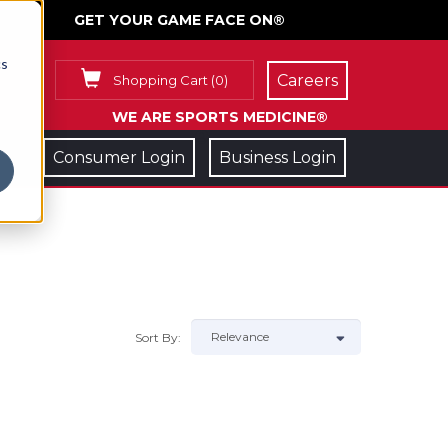
GET YOUR GAME FACE ON®
cs
Careers
Shopping Cart
(
0
)
WE ARE SPORTS MEDICINE®
Consumer Login
Business Login
Sort By: