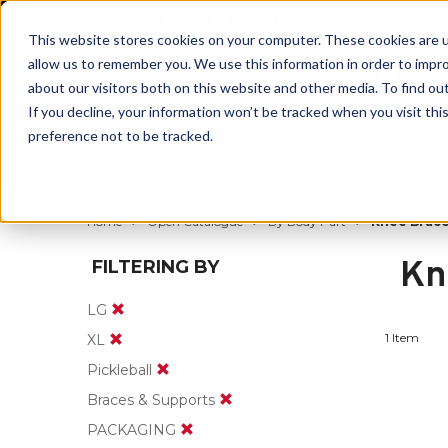
BUILT IN SPORT MADE FOR LIFE®
This website stores cookies on your computer. These cookies are u
allow us to remember you. We use this information in order to impr
about our visitors both on this website and other media. To find ou
If you decline, your information won’t be tracked when you visit th
preference not to be tracked.
By Body Part
By Product
By Sport
Home
Open Catalogue
By Body Part
Knee Brace
Kn
FILTERING BY
LG
1 Item
XL
Pickleball
Braces & Supports
PACKAGING