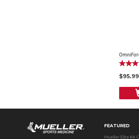
OmniFor
3.8
out
$95.99
of
5
stars.
5
reviews
FEATURED
Mueller Elite Kit 