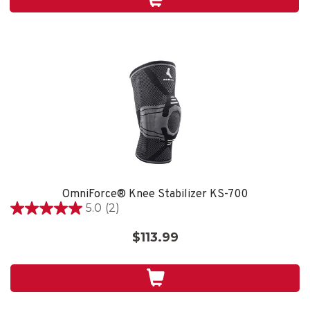
5
reviews
OmniForce® Knee Stabilizer KS-700
5.0
(2)
5.0
out
$113.99
of
5
stars.
2
reviews