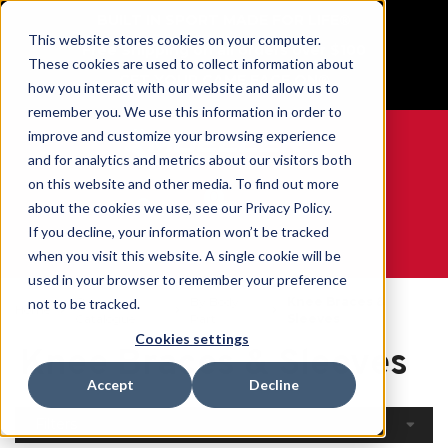
BUILT IN SPORT MADE FOR LIFE®
This website stores cookies on your computer.
Free Shipping on all orders over $100
These cookies are used to collect information about
GET YOUR GAME FACE ON®
how you interact with our website and allow us to
remember you. We use this information in order to
improve and customize your browsing experience
and for analytics and metrics about our visitors both
on this website and other media. To find out more
0
about the cookies we use, see our Privacy Policy.
If you decline, your information won’t be tracked
when you visit this website. A single cookie will be
WE ARE SPORTS MEDICINE®
used in your browser to remember your preference
Open
By Body
Knee Braces &
not to be tracked.
Home
Catalogue
Part
Sleeves
Cookies settings
Knee Braces & Sleeves
Accept
Decline
Filters