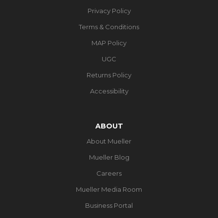
Privacy Policy
Terms & Conditions
MAP Policy
UGC
Returns Policy
Accessibility
ABOUT
About Mueller
Mueller Blog
Careers
Mueller Media Room
Business Portal