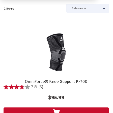
2 Items
OmniForce® Knee Support K-700
3.8
(5)
3.8
out
$95.99
of
5
stars.