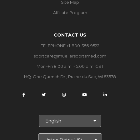
Site Map
Affiliate Program
CONTACT US
TELEPHONE +1-800-356-9522
sportcare@muellersportsmed.com
Mon–Fri 8:00 a.m. - 5:00 p.m. CST
HQ:
One Quench Dr., Prairie du Sac, WI 53578
S
e
l
e