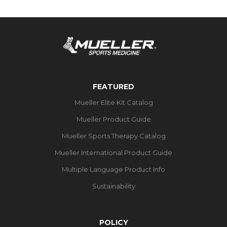
FEATURED
Mueller Elite Kit Catalog
Mueller Product Guide
Mueller Sports Therapy Catalog
Mueller International Product Guide
Multiple Language Product Info
Sustainability
POLICY