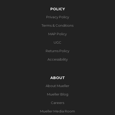
POLICY
Privacy Policy
Terms & Conditions
MAP Policy
UGC
Returns Policy
Accessibility
ABOUT
About Mueller
Mueller Blog
Careers
Mueller Media Room