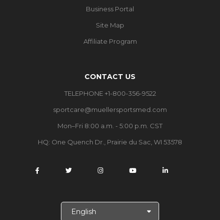
Business Portal
Site Map
Affiliate Program
CONTACT US
TELEPHONE +1-800-356-9522
sportcare@muellersportsmed.com
Mon–Fri 8:00 a.m. - 5:00 p.m. CST
HQ:
One Quench Dr., Prairie du Sac, WI 53578
S
e