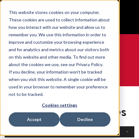
BUILT IN SPORT MADE FOR LIFE®
This website stores cookies on your computer.
Free Shipping on all orders over $100
These cookies are used to collect information about
GET YOUR GAME FACE ON®
how you interact with our website and allow us to
remember you. We use this information in order to
improve and customize your browsing experience
and for analytics and metrics about our visitors both
on this website and other media. To find out more
0
about the cookies we use, see our Privacy Policy.
If you decline, your information won’t be tracked
when you visit this website. A single cookie will be
WE ARE SPORTS MEDICINE®
used in your browser to remember your preference
Open
By Body
Knee Braces &
not to be tracked.
Home
Catalogue
Part
Sleeves
Cookies settings
Knee Braces & Sleeves
Accept
Decline
Filters