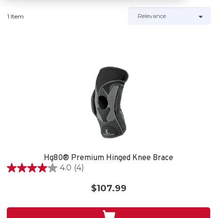
1 Item
Hg80® Premium Hinged Knee Brace
4.0
(4)
4.0
out
$107.99
of
5
stars.