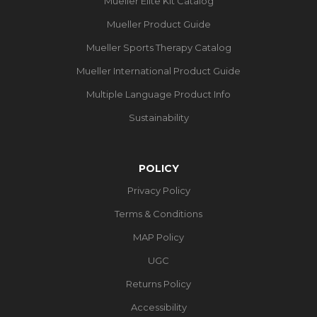
Mueller Elite Kit Catalog
Mueller Product Guide
Mueller Sports Therapy Catalog
Mueller International Product Guide
Multiple Language Product Info
Sustainability
POLICY
Privacy Policy
Terms & Conditions
MAP Policy
UGC
Returns Policy
Accessibility