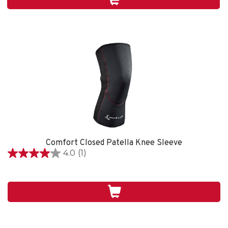
1
review
Comfort Closed Patella Knee Sleeve
4.0
(1)
4.0
out
of
5
stars.
1
review