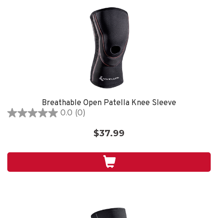
Breathable Open Patella Knee Sleeve
0.0
(0)
0.0
out
$37.99
of
5
stars.