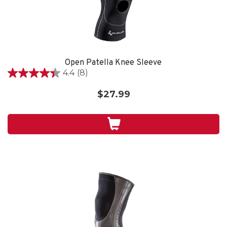
Open Patella Knee Sleeve
4.4
(8)
4.4
out
$27.99
of
5
stars.
8
reviews