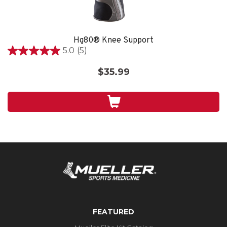
Hg80® Knee Support
5.0
(5)
5.0
out
$35.99
of
5
stars.
5
reviews
FEATURED