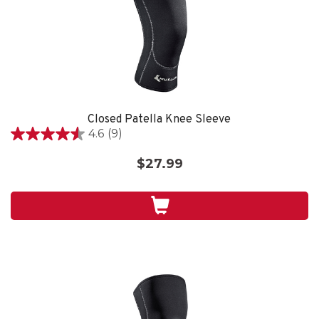
Closed Patella Knee Sleeve
4.6
(9)
4.6
out
$27.99
of
5
stars.
9
reviews