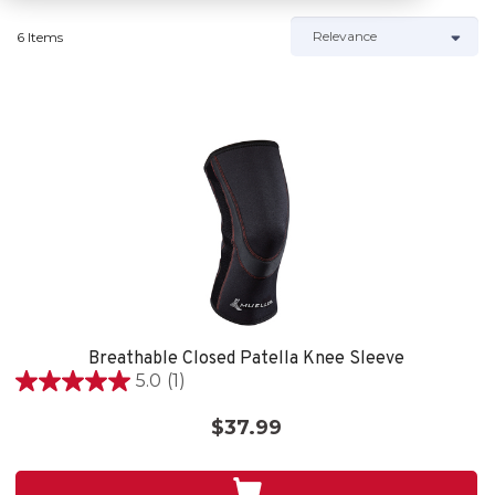
6 Items
Breathable Closed Patella Knee Sleeve
5.0
(1)
5.0
out
$37.99
of
5
stars.