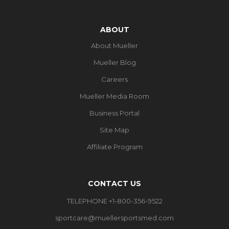
ABOUT
About Mueller
Mueller Blog
Careers
Mueller Media Room
Business Portal
Site Map
Affiliate Program
CONTACT US
TELEPHONE +1-800-356-9522
sportcare@muellersportsmed.com