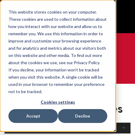
BUILT IN SPORT MADE FOR LIFE®
This website stores cookies on your computer.
Free Shipping on all orders over $100
These cookies are used to collect information about
GET YOUR GAME FACE ON®
how you interact with our website and allow us to
remember you. We use this information in order to
improve and customize your browsing experience
and for analytics and metrics about our visitors both
on this website and other media. To find out more
0
about the cookies we use, see our Privacy Policy.
If you decline, your information won’t be tracked
when you visit this website. A single cookie will be
WE ARE SPORTS MEDICINE®
used in your browser to remember your preference
Open
By Body
Knee Braces &
not to be tracked.
Home
Catalogue
Part
Sleeves
Cookies settings
Knee Braces & Sleeves
Accept
Decline
Filters