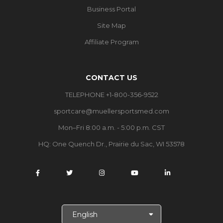
Business Portal
Site Map
Affiliate Program
CONTACT US
TELEPHONE +1-800-356-9522
sportcare@muellersportsmed.com
Mon–Fri 8:00 a.m. - 5:00 p.m. CST
HQ:
One Quench Dr., Prairie du Sac, WI 53578
S
e