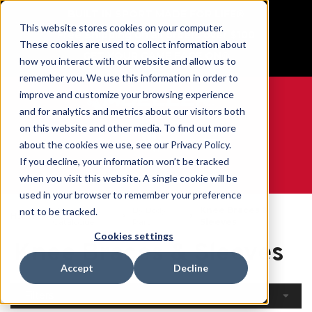
BUILT IN SPORT MADE FOR LIFE®
This website stores cookies on your computer.
Free Shipping on all orders over $100
These cookies are used to collect information about
GET YOUR GAME FACE ON®
how you interact with our website and allow us to
remember you. We use this information in order to
improve and customize your browsing experience
and for analytics and metrics about our visitors both
on this website and other media. To find out more
0
about the cookies we use, see our Privacy Policy.
If you decline, your information won’t be tracked
when you visit this website. A single cookie will be
WE ARE SPORTS MEDICINE®
used in your browser to remember your preference
Open
By Body
Knee Braces &
not to be tracked.
Home
Catalogue
Part
Sleeves
Cookies settings
Knee Braces & Sleeves
Accept
Decline
Filters