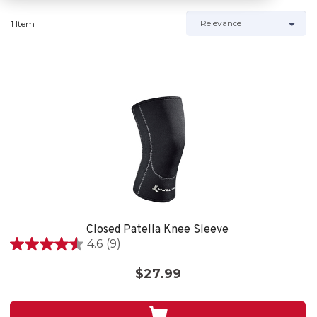
1 Item
Closed Patella Knee Sleeve
4.6
(9)
4.6
out
$27.99
of
5
stars.