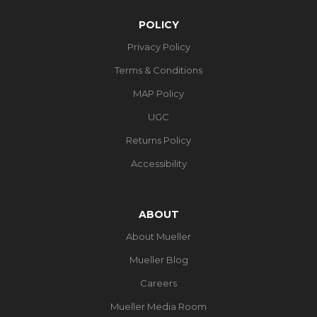
POLICY
Privacy Policy
Terms & Conditions
MAP Policy
UGC
Returns Policy
Accessibility
ABOUT
About Mueller
Mueller Blog
Careers
Mueller Media Room