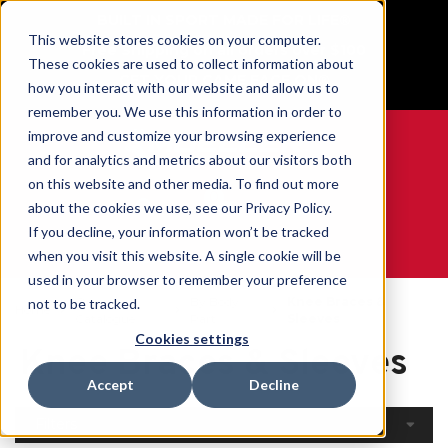
BUILT IN SPORT MADE FOR LIFE®
This website stores cookies on your computer.
Free Shipping on all orders over $100
These cookies are used to collect information about
GET YOUR GAME FACE ON®
how you interact with our website and allow us to
remember you. We use this information in order to
improve and customize your browsing experience
and for analytics and metrics about our visitors both
on this website and other media. To find out more
0
about the cookies we use, see our Privacy Policy.
If you decline, your information won’t be tracked
when you visit this website. A single cookie will be
WE ARE SPORTS MEDICINE®
used in your browser to remember your preference
Open
By Body
Knee Braces &
not to be tracked.
Home
Catalogue
Part
Sleeves
Cookies settings
Knee Braces & Sleeves
Accept
Decline
Filters