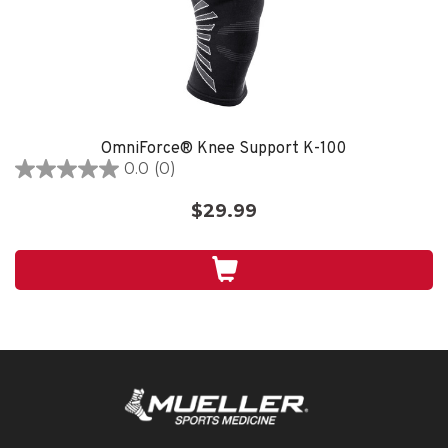
OmniForce® Knee Support K-100
0.0
(0)
0.0
out
$29.99
of
5
stars.