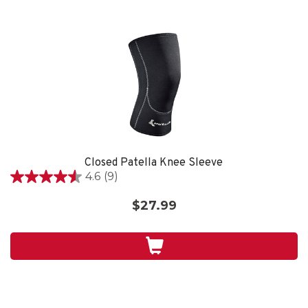
Closed Patella Knee Sleeve
4.6
(9)
4.6
out
$27.99
of
5
stars.
9
reviews