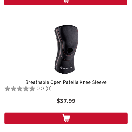
1
review
Breathable Open Patella Knee Sleeve
0.0
(0)
0.0
out
$37.99
of
5
stars.