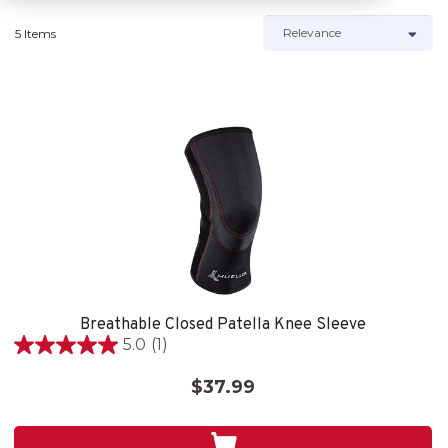
5 Items
Breathable Closed Patella Knee Sleeve
5.0
(1)
5.0
out
$37.99
of
5
stars.