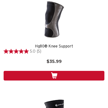
Hg80® Knee Support
5.0
(5)
5.0
out
$35.99
of
5
stars.
5
reviews