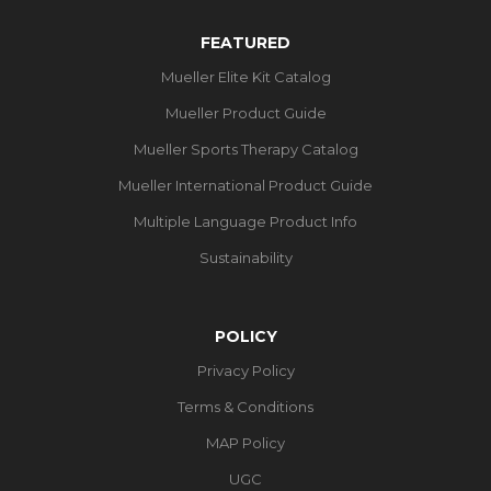
FEATURED
Mueller Elite Kit Catalog
Mueller Product Guide
Mueller Sports Therapy Catalog
Mueller International Product Guide
Multiple Language Product Info
Sustainability
POLICY
Privacy Policy
Terms & Conditions
MAP Policy
UGC