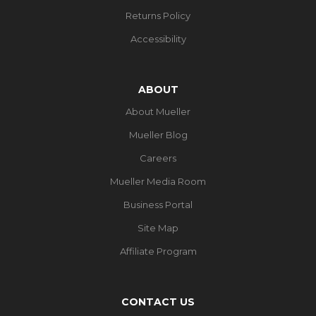
Returns Policy
Accessibility
ABOUT
About Mueller
Mueller Blog
Careers
Mueller Media Room
Business Portal
Site Map
Affiliate Program
CONTACT US