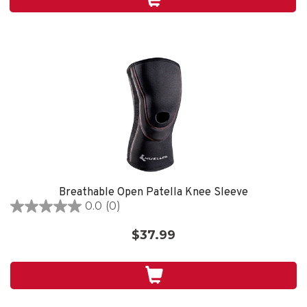
1
review
Breathable Open Patella Knee Sleeve
0.0
(0)
0.0
out
$37.99
of
5
stars.