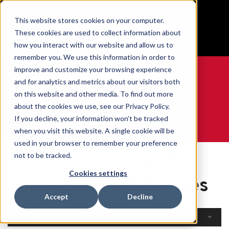
BUILT IN SPORT MADE FOR LIFE®
This website stores cookies on your computer.
Free Shipping on all orders over $100
These cookies are used to collect information about
GET YOUR GAME FACE ON®
how you interact with our website and allow us to
remember you. We use this information in order to
improve and customize your browsing experience
and for analytics and metrics about our visitors both
on this website and other media. To find out more
0
about the cookies we use, see our Privacy Policy.
If you decline, your information won’t be tracked
when you visit this website. A single cookie will be
WE ARE SPORTS MEDICINE®
used in your browser to remember your preference
Open
By Body
Knee Braces &
not to be tracked.
Home
Catalogue
Part
Sleeves
Cookies settings
Knee Braces & Sleeves
Accept
Decline
Filters