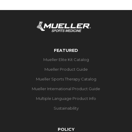
FEATURED
Mueller Elite Kit Catalog
Mueller Product Guide
Mueller Sports Therapy Catalog
Mueller International Product Guide
Multiple Language Product Info
Sustainability
POLICY