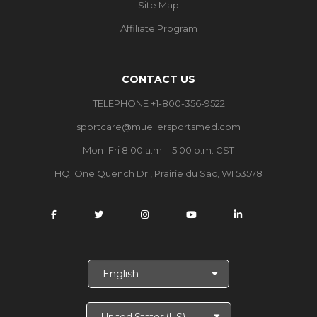
Site Map
Affiliate Program
CONTACT US
TELEPHONE +1-800-356-9522
sportcare@muellersportsmed.com
Mon–Fri 8:00 a.m. - 5:00 p.m. CST
HQ:
One Quench Dr., Prairie du Sac, WI 53578
S
e
l
e