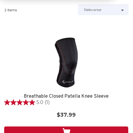
2 Items
Breathable Closed Patella Knee Sleeve
5.0
(1)
5.0
out
$37.99
of
5
stars.