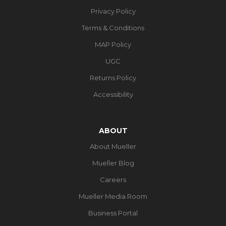
Privacy Policy
Terms & Conditions
MAP Policy
UGC
Returns Policy
Accessibility
ABOUT
About Mueller
Mueller Blog
Careers
Mueller Media Room
Business Portal