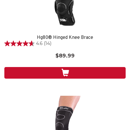
Hg80® Hinged Knee Brace
4.6
(14)
4.6
out
$89.99
of
5
stars.
14
reviews