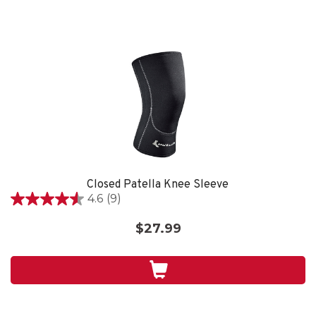
Closed Patella Knee Sleeve
4.6
(9)
4.6
out
$27.99
of
5
stars.
9
reviews