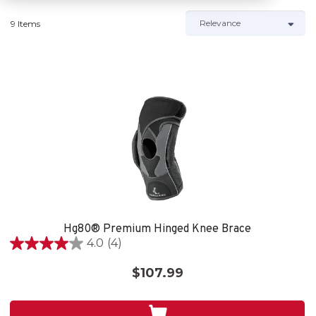
9 Items
Hg80® Premium Hinged Knee Brace
4.0
(4)
4.0
out
$107.99
of
5
stars.