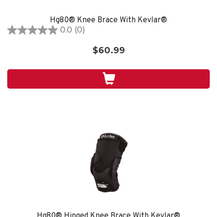
Hg80® Knee Brace With Kevlar®
0.0
(0)
0.0
out
$60.99
of
5
stars.
Hg80® Hinged Knee Brace With Kevlar®