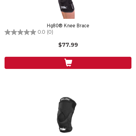
Hg80® Knee Brace
0.0
(0)
0.0
out
$77.99
of
5
stars.