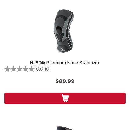
Hg80® Premium Knee Stabilizer
0.0
(0)
0.0
out
$89.99
of
5
stars.