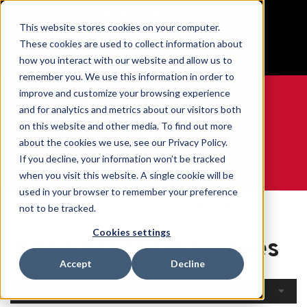
BUILT IN SPORT MADE FOR LIFE®
This website stores cookies on your computer.
Free Shipping on all orders over $100
These cookies are used to collect information about
GET YOUR GAME FACE ON®
how you interact with our website and allow us to
remember you. We use this information in order to
improve and customize your browsing experience
and for analytics and metrics about our visitors both
on this website and other media. To find out more
0
about the cookies we use, see our Privacy Policy.
If you decline, your information won’t be tracked
when you visit this website. A single cookie will be
WE ARE SPORTS MEDICINE®
used in your browser to remember your preference
Open
By Body
Knee Braces &
not to be tracked.
Home
Catalogue
Part
Sleeves
Cookies settings
Knee Braces & Sleeves
Accept
Decline
Filters