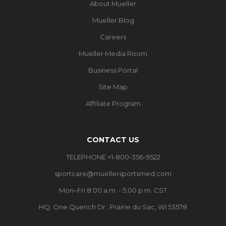
About Mueller
Mueller Blog
Careers
Mueller Media Room
Business Portal
Site Map
Affiliate Program
CONTACT US
TELEPHONE +1-800-356-9522
sportcare@muellersportsmed.com
Mon–Fri 8:00 a.m. - 5:00 p.m. CST
HQ:
One Quench Dr., Prairie du Sac, WI 53578