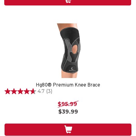
4
reviews
Hg80® Premium Knee Brace
4.7
(3)
4.7
out
$95.99
of
$39.99
5
stars.
3
reviews