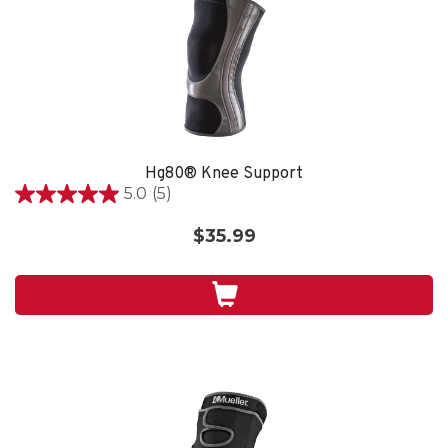
Hg80® Knee Support
5.0
(5)
5.0
out
$35.99
of
5
stars.
5
reviews