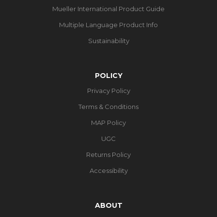
Mueller International Product Guide
Multiple Language Product Info
Sustainability
POLICY
Privacy Policy
Terms & Conditions
MAP Policy
UGC
Returns Policy
Accessibility
ABOUT