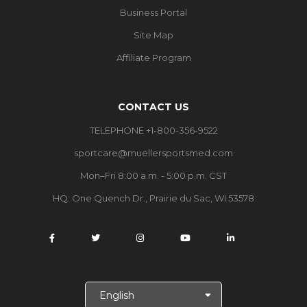
Business Portal
Site Map
Affiliate Program
CONTACT US
TELEPHONE +1-800-356-9522
sportcare@muellersportsmed.com
Mon–Fri 8:00 a.m. - 5:00 p.m. CST
HQ:
One Quench Dr., Prairie du Sac, WI 53578
S
e