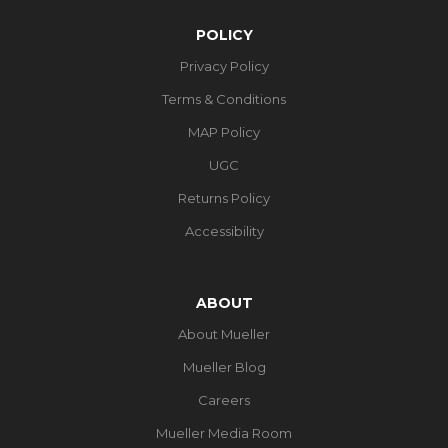
POLICY
Privacy Policy
Terms & Conditions
MAP Policy
UGC
Returns Policy
Accessibility
ABOUT
About Mueller
Mueller Blog
Careers
Mueller Media Room