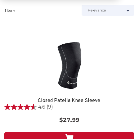
1 Item
Closed Patella Knee Sleeve
4.6
(9)
4.6
out
$27.99
of
5
stars.