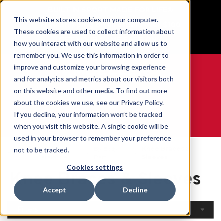
BUILT IN SPORT MADE FOR LIFE®
This website stores cookies on your computer.
Free Shipping on all orders over $100
These cookies are used to collect information about
GET YOUR GAME FACE ON®
how you interact with our website and allow us to
remember you. We use this information in order to
improve and customize your browsing experience
and for analytics and metrics about our visitors both
on this website and other media. To find out more
0
about the cookies we use, see our Privacy Policy.
If you decline, your information won’t be tracked
when you visit this website. A single cookie will be
WE ARE SPORTS MEDICINE®
used in your browser to remember your preference
Open
By Body
Knee Braces &
not to be tracked.
Home
Catalogue
Part
Sleeves
Cookies settings
Knee Braces & Sleeves
Accept
Decline
Filters