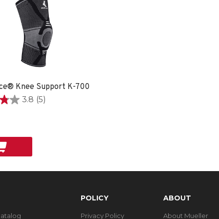
ce® Knee Support K-700
3.8
(5)
POLICY
ABOUT
Catalog
Privacy Policy
About Mueller