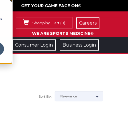
GET YOUR GAME FACE ON®
cs
Careers
Shopping Cart
(
0
)
WE ARE SPORTS MEDICINE®
Consumer Login
Business Login
Sort By: