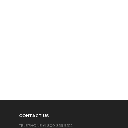
CONTACT US
TELEPHONE +1-800-356-9522