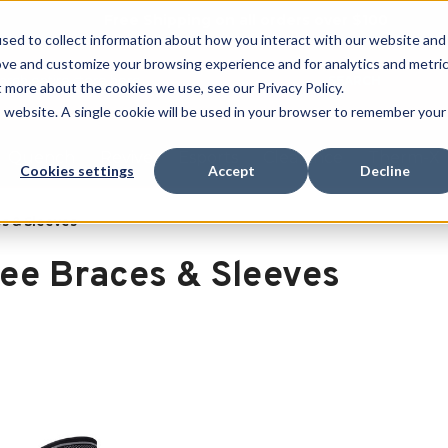
Free Shipping on all orders over $100
sed to collect information about how you interact with our website and
ove and customize your browsing experience and for analytics and metri
SEARCH
t more about the cookies we use, see our Privacy Policy.
is website. A single cookie will be used in your browser to remember your
Quench
Revive
Esports
Clearance
Therm-X
Cookies settings
Accept
Decline
s & Sleeves
ee Braces & Sleeves