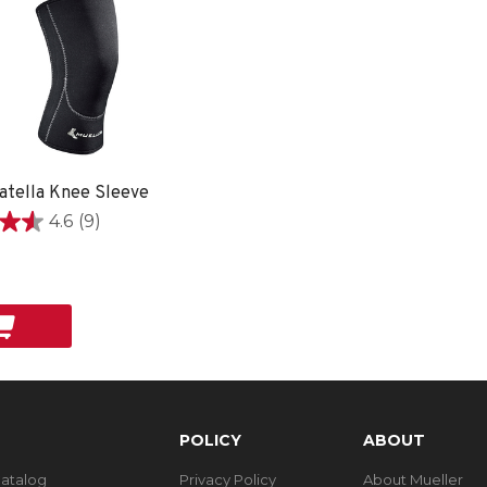
atella Knee Sleeve
4.6
(9)
9
POLICY
ABOUT
Catalog
Privacy Policy
About Mueller