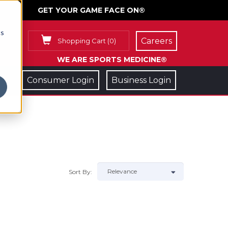
GET YOUR GAME FACE ON®
cs
Careers
Shopping Cart
(
0
)
WE ARE SPORTS MEDICINE®
Consumer Login
Business Login
Sort By: