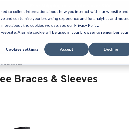
Free Shipping on all orders over $100
sed to collect information about how you interact with our website and
ove and customize your browsing experience and for analytics and metri
SEARCH
t more about the cookies we use, see our Privacy Policy.
is website. A single cookie will be used in your browser to remember your
Quench
Revive
Esports
Clearance
Therm-X
Cookies settings
Accept
Decline
s & Sleeves
ee Braces & Sleeves