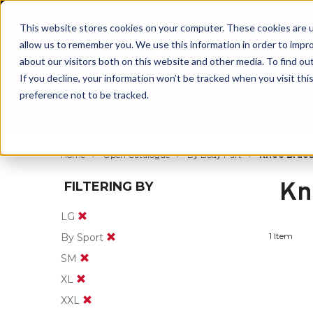
BUILT IN SPORT MADE FOR LIFE®
This website stores cookies on your computer. These cookies are u
allow us to remember you. We use this information in order to impr
about our visitors both on this website and other media. To find ou
If you decline, your information won’t be tracked when you visit th
preference not to be tracked.
By Body Part
By Product
By Sport
Home
Open Catalogue
By Body Part
Knee Brace
Kn
FILTERING BY
LG
1 Item
By Sport
SM
XL
XXL