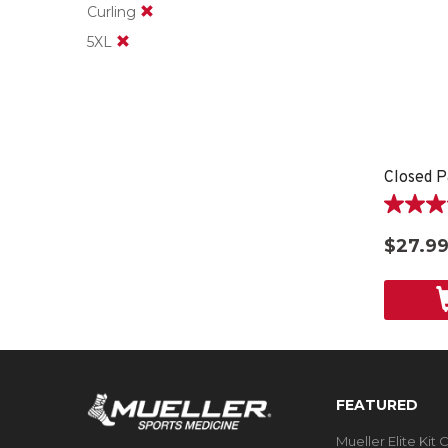
Curling
5XL
Closed P
4.6
out
$27.9
of
5
stars.
9
reviews
FEATURED
Mueller Elite Kit 