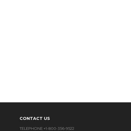
CONTACT US
TELEPHONE +1-800-356-9522