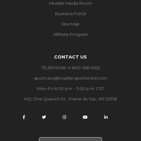
Mueller Media Room
Business Portal
Site Map
Affiliate Program
CONTACT US
TELEPHONE +1-800-356-9522
sportcare@muellersportsmed.com
Mon–Fri 8:00 a.m. - 5:00 p.m. CST
HQ:
One Quench Dr., Prairie du Sac, WI 53578
S