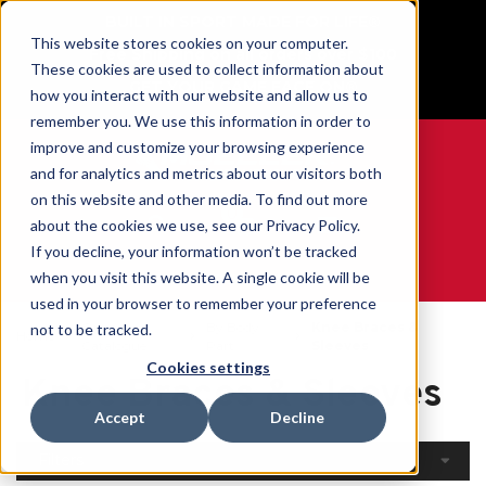
BUILT IN SPORT MADE FOR LIFE®
This website stores cookies on your computer.
Free Shipping on all orders over $100
These cookies are used to collect information about
GET YOUR GAME FACE ON®
how you interact with our website and allow us to
remember you. We use this information in order to
improve and customize your browsing experience
and for analytics and metrics about our visitors both
on this website and other media. To find out more
0
about the cookies we use, see our Privacy Policy.
If you decline, your information won’t be tracked
when you visit this website. A single cookie will be
WE ARE SPORTS MEDICINE®
used in your browser to remember your preference
Open
By Body
Knee Braces &
not to be tracked.
Home
Catalogue
Part
Sleeves
Cookies settings
Knee Braces & Sleeves
Accept
Decline
Filters