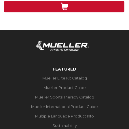
3
reviews
FEATURED
Mueller Elite Kit Catalog
Mueller Product Guide
Mueller Sports Therapy Catalog
Mueller International Product Guide
Multiple Language Product Info
Sustainability