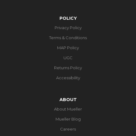
POLICY
Privacy Policy
Terms & Conditions
MAP Policy
UGC
Returns Policy
Accessibility
ABOUT
About Mueller
Mueller Blog
Careers