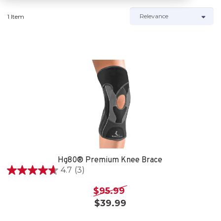
1 Item
Hg80® Premium Knee Brace
4.7
(3)
4.7
out
$95.99
of
$39.99
5
stars.