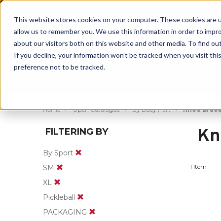
BUILT IN SPORT MADE FOR LIFE®
This website stores cookies on your computer. These cookies are u
allow us to remember you. We use this information in order to impr
about our visitors both on this website and other media. To find ou
If you decline, your information won’t be tracked when you visit th
preference not to be tracked.
By Body Part
By Product
By Sport
Home
Open Catalogue
By Body Part
Knee Brace
Kn
FILTERING BY
By Sport
1 Item
SM
XL
Pickleball
PACKAGING