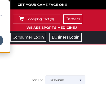
GET YOUR GAME FACE ON®
cs
Careers
Shopping Cart
(
0
)
WE ARE SPORTS MEDICINE®
Consumer Login
Business Login
Sort By: