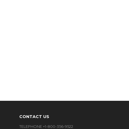
CONTACT US
TELEPHONE +1-800-356-9522