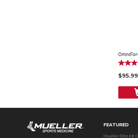
OmniFor
3.8
out
$95.99
of
5
stars.
5
reviews
FEATURED
Mueller Elite Kit 