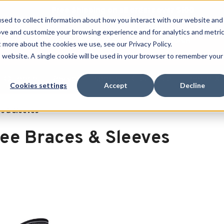
Free Shipping on all orders over $100
sed to collect information about how you interact with our website and
ove and customize your browsing experience and for analytics and metri
SEARCH
t more about the cookies we use, see our Privacy Policy.
is website. A single cookie will be used in your browser to remember your
Quench
Revive
Esports
Clearance
Therm-X
Cookies settings
Accept
Decline
s & Sleeves
ee Braces & Sleeves