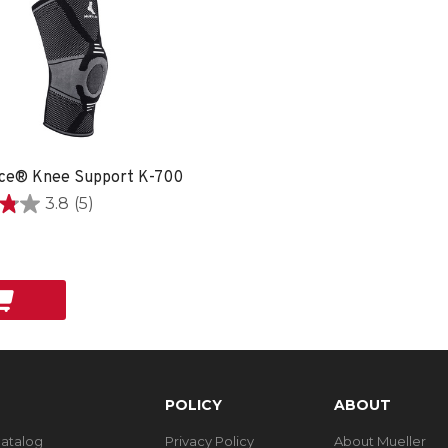
ce® Knee Support K-700
3.8
(5)
POLICY
ABOUT
Catalog
Privacy Policy
About Mueller