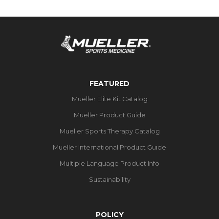
FEATURED
Mueller Elite Kit Catalog
Mueller Product Guide
Mueller Sports Therapy Catalog
Mueller International Product Guide
Multiple Language Product Info
Sustainability
POLICY