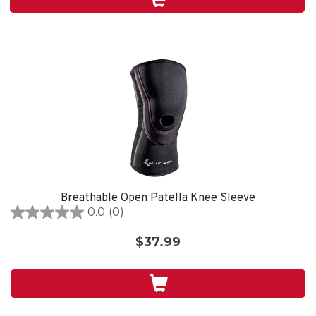
1
review
Breathable Open Patella Knee Sleeve
0.0
(0)
0.0
out
$37.99
of
5
stars.