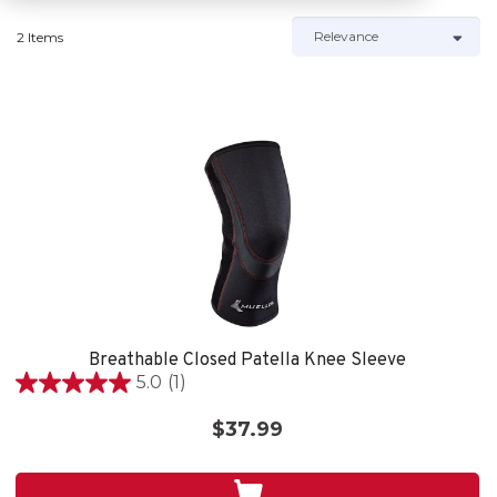
2 Items
Breathable Closed Patella Knee Sleeve
5.0
(1)
5.0
out
$37.99
of
5
stars.