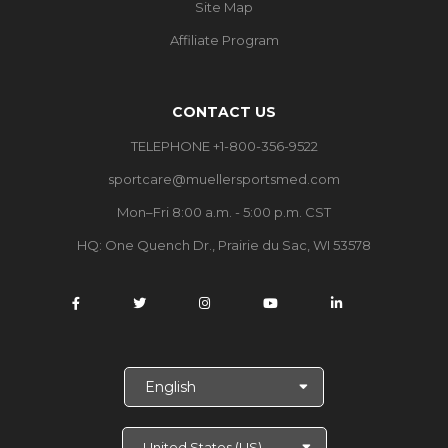
Site Map
Affiliate Program
CONTACT US
TELEPHONE +1-800-356-9522
sportcare@muellersportsmed.com
Mon–Fri 8:00 a.m. - 5:00 p.m. CST
HQ:
One Quench Dr., Prairie du Sac, WI 53578
S
e
l
e