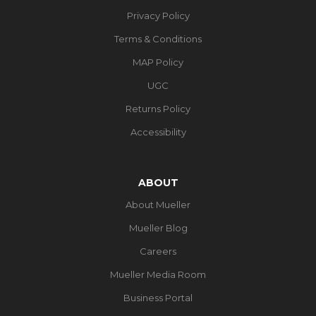
Privacy Policy
Terms & Conditions
MAP Policy
UGC
Returns Policy
Accessibility
ABOUT
About Mueller
Mueller Blog
Careers
Mueller Media Room
Business Portal