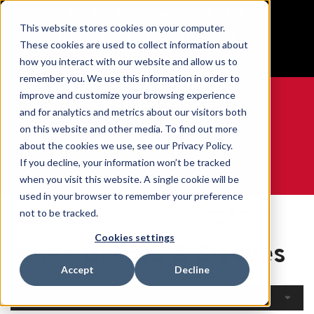
BUILT IN SPORT MADE FOR LIFE®
This website stores cookies on your computer.
Free Shipping on all orders over $100
These cookies are used to collect information about
GET YOUR GAME FACE ON®
how you interact with our website and allow us to
remember you. We use this information in order to
improve and customize your browsing experience
and for analytics and metrics about our visitors both
on this website and other media. To find out more
0
about the cookies we use, see our Privacy Policy.
If you decline, your information won’t be tracked
when you visit this website. A single cookie will be
WE ARE SPORTS MEDICINE®
used in your browser to remember your preference
Open
By Body
Knee Braces &
not to be tracked.
Home
Catalogue
Part
Sleeves
Cookies settings
Knee Braces & Sleeves
Accept
Decline
Filters