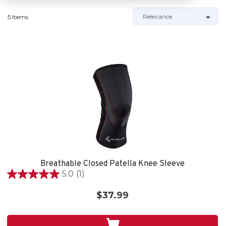
5 Items
Breathable Closed Patella Knee Sleeve
5.0
(1)
5.0
out
$37.99
of
5
stars.