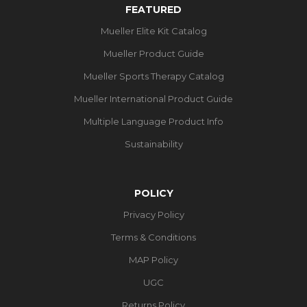
FEATURED
Mueller Elite Kit Catalog
Mueller Product Guide
Mueller Sports Therapy Catalog
Mueller International Product Guide
Multiple Language Product Info
Sustainability
POLICY
Privacy Policy
Terms & Conditions
MAP Policy
UGC
Returns Policy