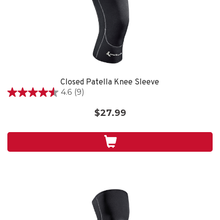
Closed Patella Knee Sleeve
4.6
(9)
4.6
out
$27.99
of
5
stars.
9
reviews