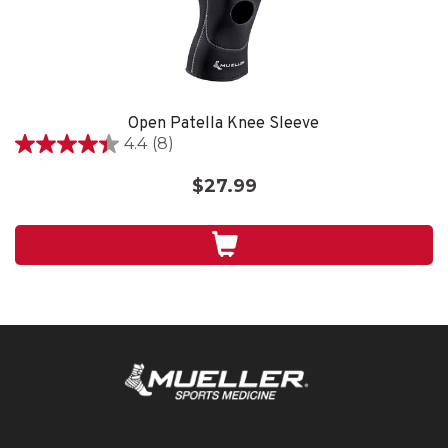
Open Patella Knee Sleeve
4.4
(8)
4.4
out
$27.99
of
5
stars.
8
reviews