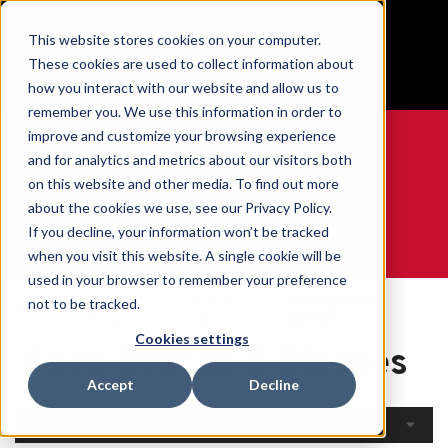
BUILT IN SPORT MADE FOR LIFE®
This website stores cookies on your computer.
Free Shipping on all orders over $100
These cookies are used to collect information about
GET YOUR GAME FACE ON®
how you interact with our website and allow us to
remember you. We use this information in order to
improve and customize your browsing experience
and for analytics and metrics about our visitors both
on this website and other media. To find out more
0
about the cookies we use, see our Privacy Policy.
If you decline, your information won’t be tracked
when you visit this website. A single cookie will be
WE ARE SPORTS MEDICINE®
used in your browser to remember your preference
Open
By Body
Knee Braces &
not to be tracked.
Home
Catalogue
Part
Sleeves
Cookies settings
Knee Braces & Sleeves
Accept
Decline
Filters