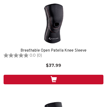
Breathable Open Patella Knee Sleeve
0.0
(0)
0.0
out
$37.99
of
5
stars.