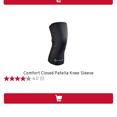
1
review
Comfort Closed Patella Knee Sleeve
4.0
(1)
4.0
out
of
5
stars.
1
review