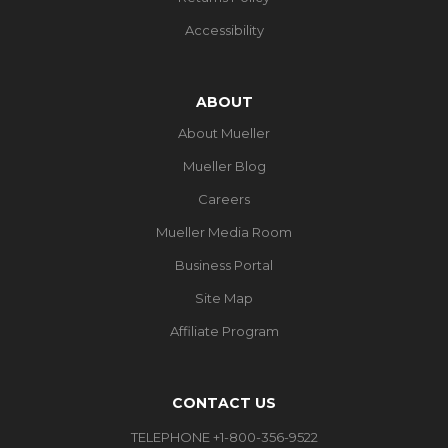
Accessibility
ABOUT
About Mueller
Mueller Blog
Careers
Mueller Media Room
Business Portal
Site Map
Affiliate Program
CONTACT US
TELEPHONE +1-800-356-9522