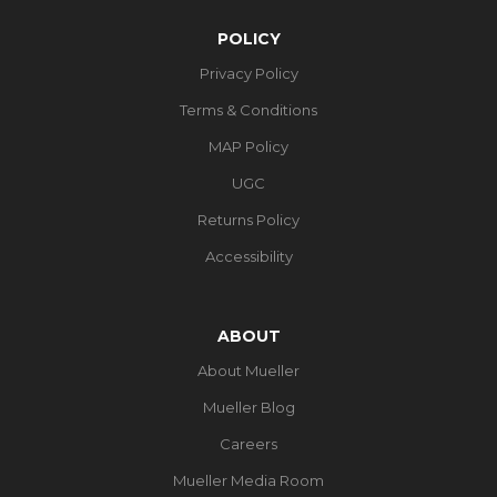
POLICY
Privacy Policy
Terms & Conditions
MAP Policy
UGC
Returns Policy
Accessibility
ABOUT
About Mueller
Mueller Blog
Careers
Mueller Media Room