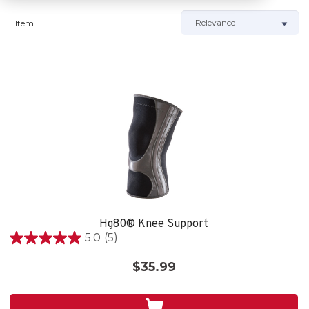
1 Item
Hg80® Knee Support
5.0
(5)
5.0
out
$35.99
of
5
stars.