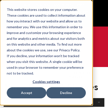
BUILT IN SPORT MADE FOR LIFE®
This website stores cookies on your computer.
Free Shipping on all orders over $100
These cookies are used to collect information about
GET YOUR GAME FACE ON®
how you interact with our website and allow us to
remember you. We use this information in order to
improve and customize your browsing experience
and for analytics and metrics about our visitors both
on this website and other media. To find out more
0
about the cookies we use, see our Privacy Policy.
If you decline, your information won’t be tracked
when you visit this website. A single cookie will be
WE ARE SPORTS MEDICINE®
used in your browser to remember your preference
Open
By Body
Knee Braces &
not to be tracked.
Home
Catalogue
Part
Sleeves
Cookies settings
Knee Braces & Sleeves
Accept
Decline
Filters