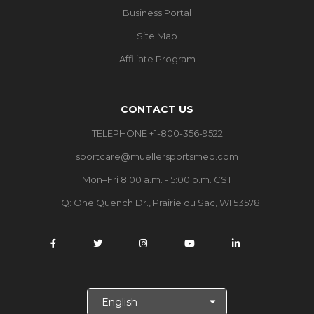
Business Portal
Site Map
Affiliate Program
CONTACT US
TELEPHONE +1-800-356-9522
sportcare@muellersportsmed.com
Mon–Fri 8:00 a.m. - 5:00 p.m. CST
HQ:
One Quench Dr., Prairie du Sac, WI 53578
S
e