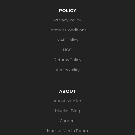
POLICY
Privacy Policy
Terms & Conditions
MAP Policy
UGC
Returns Policy
Accessibility
ABOUT
About Mueller
Mueller Blog
Careers
Mueller Media Room