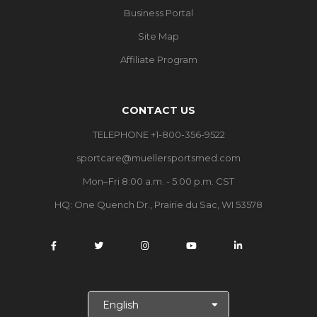
Business Portal
Site Map
Affiliate Program
CONTACT US
TELEPHONE +1-800-356-9522
sportcare@muellersportsmed.com
Mon–Fri 8:00 a.m. - 5:00 p.m. CST
HQ:
One Quench Dr., Prairie du Sac, WI 53578
S
e