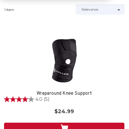
1 Item
Wraparound Knee Support
4.0
(5)
4.0
out
$24.99
of
5
stars.