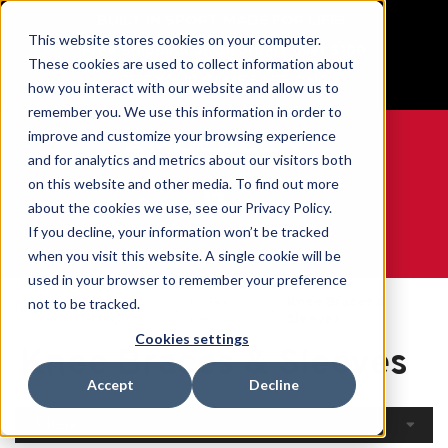
BUILT IN SPORT MADE FOR LIFE®
This website stores cookies on your computer.
Free Shipping on all orders over $100
These cookies are used to collect information about
GET YOUR GAME FACE ON®
how you interact with our website and allow us to
remember you. We use this information in order to
improve and customize your browsing experience
and for analytics and metrics about our visitors both
on this website and other media. To find out more
0
about the cookies we use, see our Privacy Policy.
If you decline, your information won’t be tracked
when you visit this website. A single cookie will be
WE ARE SPORTS MEDICINE®
used in your browser to remember your preference
Open
By Body
Knee Braces &
not to be tracked.
Home
Catalogue
Part
Sleeves
Cookies settings
Knee Braces & Sleeves
Accept
Decline
Filters