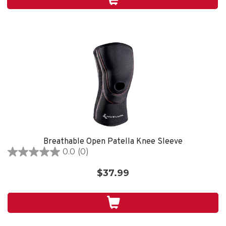
1
review
Breathable Open Patella Knee Sleeve
0.0
(0)
0.0
out
$37.99
of
5
stars.