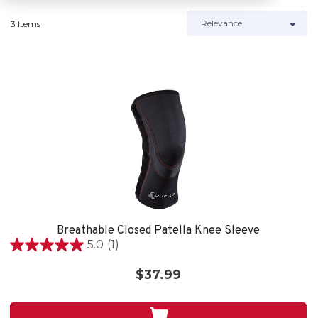
3 Items
Breathable Closed Patella Knee Sleeve
5.0
(1)
5.0
out
$37.99
of
5
stars.