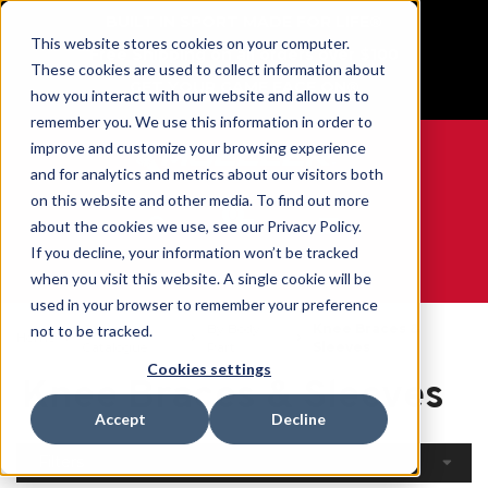
BUILT IN SPORT MADE FOR LIFE®
This website stores cookies on your computer.
Free Shipping on all orders over $100
These cookies are used to collect information about
GET YOUR GAME FACE ON®
how you interact with our website and allow us to
remember you. We use this information in order to
improve and customize your browsing experience
and for analytics and metrics about our visitors both
on this website and other media. To find out more
0
about the cookies we use, see our Privacy Policy.
If you decline, your information won’t be tracked
when you visit this website. A single cookie will be
WE ARE SPORTS MEDICINE®
used in your browser to remember your preference
Open
By Body
Knee Braces &
not to be tracked.
Home
Catalogue
Part
Sleeves
Cookies settings
Knee Braces & Sleeves
Accept
Decline
Filters