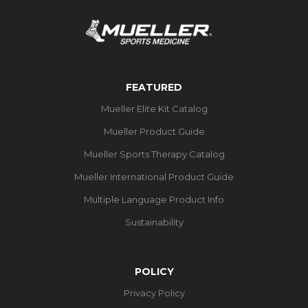
FEATURED
Mueller Elite Kit Catalog
Mueller Product Guide
Mueller Sports Therapy Catalog
Mueller International Product Guide
Multiple Language Product Info
Sustainability
POLICY
Privacy Policy