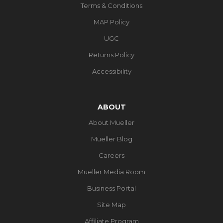
Terms & Conditions
MAP Policy
UGC
Returns Policy
Accessibility
ABOUT
About Mueller
Mueller Blog
Careers
Mueller Media Room
Business Portal
Site Map
Affiliate Program