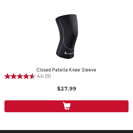
Closed Patella Knee Sleeve
4.6
(9)
4.6
out
$27.99
of
5
stars.
9
reviews