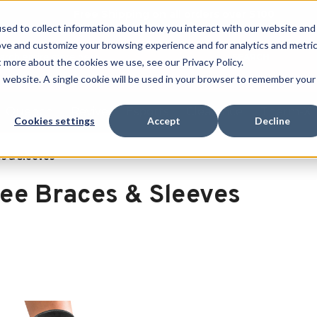
Free Shipping on all orders over $100
sed to collect information about how you interact with our website and
ove and customize your browsing experience and for analytics and metri
SEARCH
t more about the cookies we use, see our Privacy Policy.
is website. A single cookie will be used in your browser to remember your
Quench
Revive
Esports
Clearance
Therm-X
Cookies settings
Accept
Decline
s & Sleeves
ee Braces & Sleeves