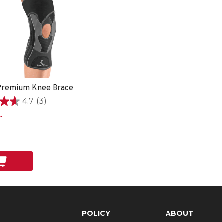
remium Knee Brace
4.7
(3)
9
POLICY
ABOUT