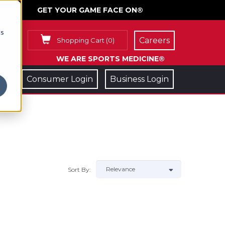
GET YOUR GAME FACE ON®
cs
Careers
Shopping Cart
(
0
)
WE ARE SPORTS MEDICINE®
Consumer Login
Business Login
Sort By: