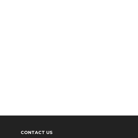
CONTACT US