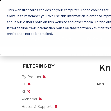
BUILT IN SPORT MADE FOR LIFE®
This website stores cookies on your computer. These cookies are u
allow us to remember you. We use this information in order to impr
about our visitors both on this website and other media. To find ou
If you decline, your information won’t be tracked when you visit th
preference not to be tracked.
By Body Part
By Product
By Sport
Home
Open Catalogue
By Body Part
Knee Brace
Kn
FILTERING BY
By Product
1 Item
LG
XL
Pickleball
Braces & Supports