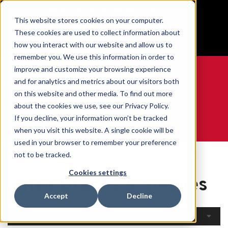
BUILT IN SPORT MADE FOR LIFE®
This website stores cookies on your computer.
Free Shipping on all orders over $100
These cookies are used to collect information about
GET YOUR GAME FACE ON®
how you interact with our website and allow us to
remember you. We use this information in order to
improve and customize your browsing experience
and for analytics and metrics about our visitors both
on this website and other media. To find out more
0
about the cookies we use, see our Privacy Policy.
If you decline, your information won’t be tracked
when you visit this website. A single cookie will be
WE ARE SPORTS MEDICINE®
used in your browser to remember your preference
Open
By Body
Knee Braces &
not to be tracked.
Home
Catalogue
Part
Sleeves
Cookies settings
Knee Braces & Sleeves
Accept
Decline
Filters