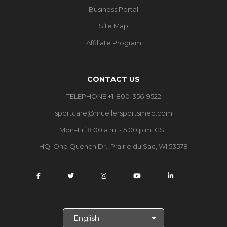
Business Portal
Site Map
Affiliate Program
CONTACT US
TELEPHONE +1-800-356-9522
sportcare@muellersportsmed.com
Mon–Fri 8:00 a.m. - 5:00 p.m. CST
HQ:
One Quench Dr., Prairie du Sac, WI 53578
S
e