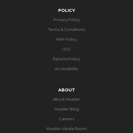
POLICY
Privacy Policy
Terms & Conditions
MAP Policy
UGC
Returns Policy
Accessibility
ABOUT
About Mueller
Mueller Blog
Careers
Mueller Media Room