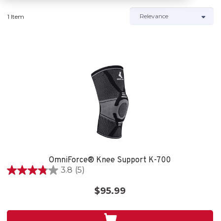
1 Item
OmniForce® Knee Support K-700
3.8
(5)
3.8
out
$95.99
of
5
stars.