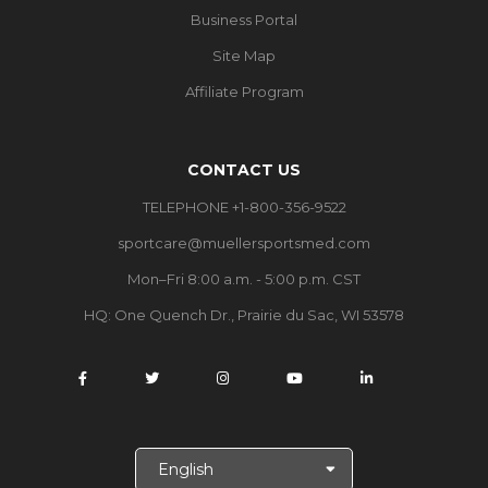
Business Portal
Site Map
Affiliate Program
CONTACT US
TELEPHONE +1-800-356-9522
sportcare@muellersportsmed.com
Mon–Fri 8:00 a.m. - 5:00 p.m. CST
HQ:
One Quench Dr., Prairie du Sac, WI 53578
S
e