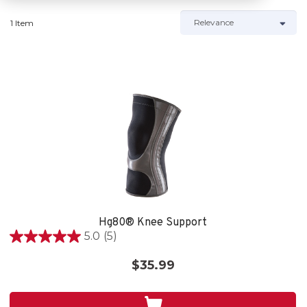
1 Item
Hg80® Knee Support
5.0
(5)
5.0
out
$35.99
of
5
stars.