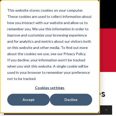
BUILT IN SPORT MADE FOR LIFE®
This website stores cookies on your computer.
Free Shipping on all orders over $100
These cookies are used to collect information about
GET YOUR GAME FACE ON®
how you interact with our website and allow us to
remember you. We use this information in order to
improve and customize your browsing experience
and for analytics and metrics about our visitors both
on this website and other media. To find out more
0
about the cookies we use, see our Privacy Policy.
If you decline, your information won’t be tracked
when you visit this website. A single cookie will be
WE ARE SPORTS MEDICINE®
used in your browser to remember your preference
Open
By Body
Knee Braces &
not to be tracked.
Home
Catalogue
Part
Sleeves
Cookies settings
Knee Braces & Sleeves
Accept
Decline
Filters