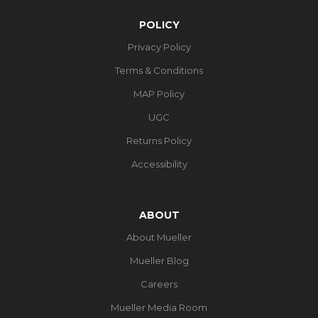
POLICY
Privacy Policy
Terms & Conditions
MAP Policy
UGC
Returns Policy
Accessibility
ABOUT
About Mueller
Mueller Blog
Careers
Mueller Media Room