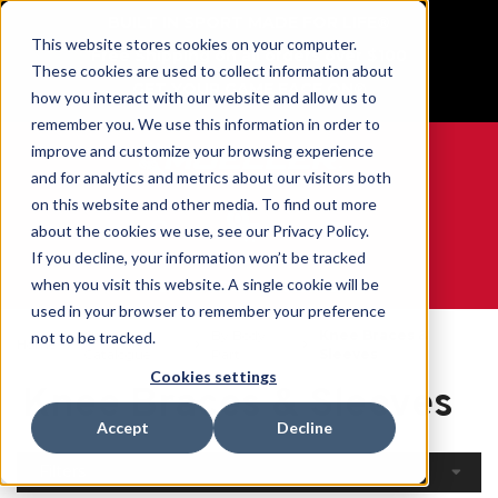
BUILT IN SPORT MADE FOR LIFE®
This website stores cookies on your computer.
Free Shipping on all orders over $100
These cookies are used to collect information about
GET YOUR GAME FACE ON®
how you interact with our website and allow us to
remember you. We use this information in order to
improve and customize your browsing experience
and for analytics and metrics about our visitors both
on this website and other media. To find out more
0
about the cookies we use, see our Privacy Policy.
If you decline, your information won’t be tracked
when you visit this website. A single cookie will be
WE ARE SPORTS MEDICINE®
used in your browser to remember your preference
Open
By Body
Knee Braces &
not to be tracked.
Home
Catalogue
Part
Sleeves
Cookies settings
Knee Braces & Sleeves
Accept
Decline
Filters