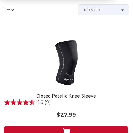
1 Item
Closed Patella Knee Sleeve
4.6
(9)
4.6
out
$27.99
of
5
stars.