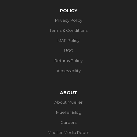
POLICY
Privacy Policy
Terms & Conditions
MAP Policy
UGC
Returns Policy
Accessibility
ABOUT
About Mueller
Mueller Blog
Careers
Mueller Media Room