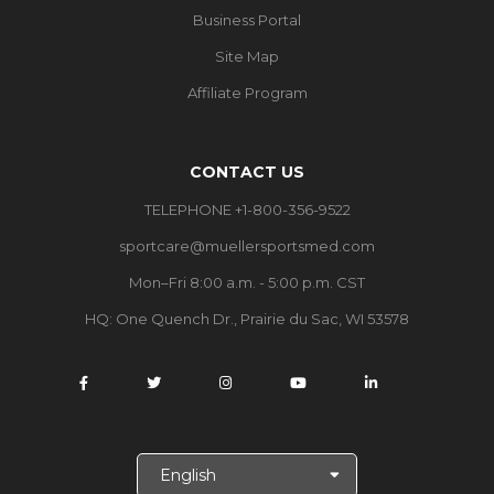
Business Portal
Site Map
Affiliate Program
CONTACT US
TELEPHONE +1-800-356-9522
sportcare@muellersportsmed.com
Mon–Fri 8:00 a.m. - 5:00 p.m. CST
HQ:
One Quench Dr., Prairie du Sac, WI 53578
S
e