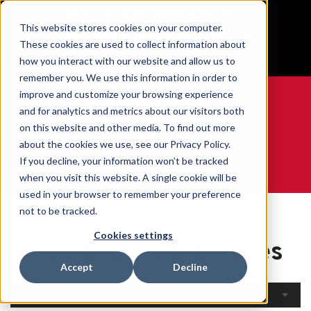
BUILT IN SPORT MADE FOR LIFE®
This website stores cookies on your computer.
Free Shipping on all orders over $100
These cookies are used to collect information about
GET YOUR GAME FACE ON®
how you interact with our website and allow us to
remember you. We use this information in order to
improve and customize your browsing experience
and for analytics and metrics about our visitors both
on this website and other media. To find out more
0
about the cookies we use, see our Privacy Policy.
If you decline, your information won’t be tracked
when you visit this website. A single cookie will be
WE ARE SPORTS MEDICINE®
used in your browser to remember your preference
Open
By Body
Knee Braces &
not to be tracked.
Home
Catalogue
Part
Sleeves
Cookies settings
Knee Braces & Sleeves
Accept
Decline
Filters