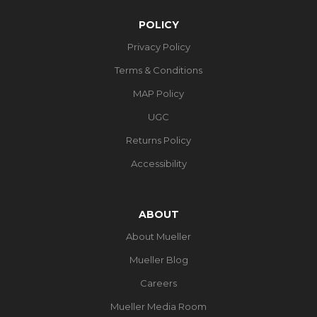
POLICY
Privacy Policy
Terms & Conditions
MAP Policy
UGC
Returns Policy
Accessibility
ABOUT
About Mueller
Mueller Blog
Careers
Mueller Media Room