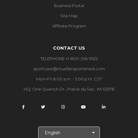
Business Portal
Site Map
Affiliate Program
CONTACT US
TELEPHONE +1-800-356-9522
sportcare@muellersportsmed.com
Mon–Fri 8:00 a.m. - 5:00 p.m. CST
HQ:
One Quench Dr., Prairie du Sac, WI 53578
S
e