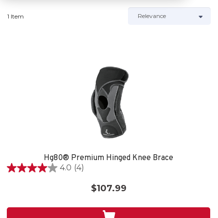
1 Item
Hg80® Premium Hinged Knee Brace
4.0
(4)
4.0
out
$107.99
of
5
stars.