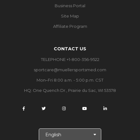
Business Portal
Site Map
Affiliate Program
CONTACT US
TELEPHONE +1-800-356-9522
sportcare@muellersportsmed.com
Mon–Fri 8:00 a.m. - 5:00 p.m. CST
HQ:
One Quench Dr., Prairie du Sac, WI 53578
S
e