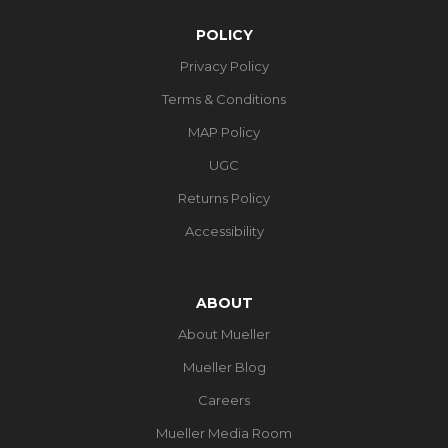
POLICY
Privacy Policy
Terms & Conditions
MAP Policy
UGC
Returns Policy
Accessibility
ABOUT
About Mueller
Mueller Blog
Careers
Mueller Media Room