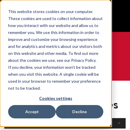
BUILT IN SPORT MADE FOR LIFE®
This website stores cookies on your computer.
Free Shipping on all orders over $100
These cookies are used to collect information about
GET YOUR GAME FACE ON®
how you interact with our website and allow us to
remember you. We use this information in order to
improve and customize your browsing experience
and for analytics and metrics about our visitors both
on this website and other media. To find out more
0
about the cookies we use, see our Privacy Policy.
If you decline, your information won’t be tracked
when you visit this website. A single cookie will be
WE ARE SPORTS MEDICINE®
used in your browser to remember your preference
Open
By Body
Knee Braces &
not to be tracked.
Home
Catalogue
Part
Sleeves
Cookies settings
Knee Braces & Sleeves
Accept
Decline
Filters