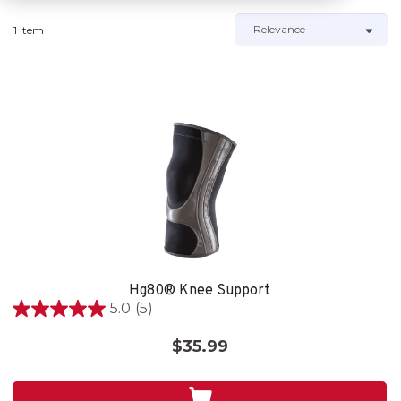
1 Item
Hg80® Knee Support
5.0
(5)
5.0
out
$35.99
of
5
stars.