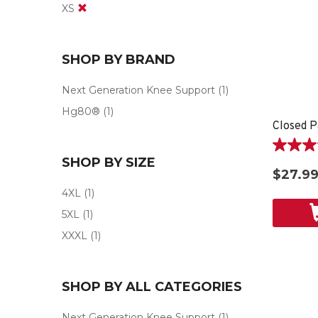
XS
SHOP BY BRAND
Next Generation Knee Support
(1)
Hg80®
(1)
Closed P
4.6
SHOP BY SIZE
out
$27.9
of
4XL
(1)
5
stars.
5XL
(1)
9
XXXL
(1)
reviews
SHOP BY ALL CATEGORIES
Next Generation Knee Support
(1)