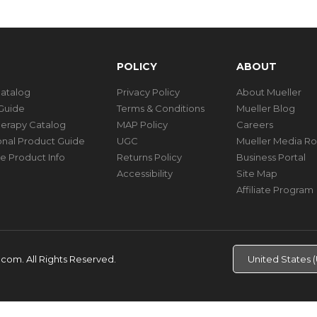
POLICY
ABOUT
Catalog
Privacy Policy
About Mueller
Guide
Terms & Conditions
Mueller Blog
herapy Catalog
MAP Policy
Careers
ional Product Guide
UGC
Mueller Media R
e Product Info
Returns Policy
Business Portal
Accessibility
Site Map
Affiliate Program
d.com.
All Rights Reserved.