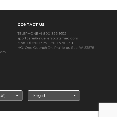
CONTACT US
TELEPHONE +1-800-356-9522
sportcare@muellersportsmed.com
Mon–Fri 8:00 a.m. - 5:00 p.m. CST
HQ:
One Quench Dr., Prairie du Sac, WI 53578
oom
Select
Language