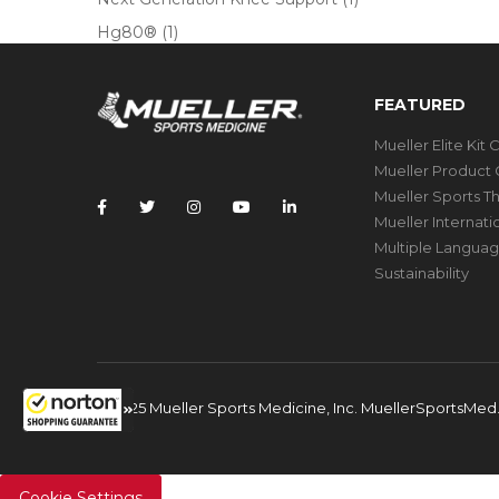
Hg80®
(1)
FEATURED
Mueller Elite Kit 
Mueller Product 
Mueller Sports T
Mueller Internat
Multiple Languag
Sustainability
© 2025 Mueller Sports Medicine, Inc. MuellerSportsMe
Cookie Settings