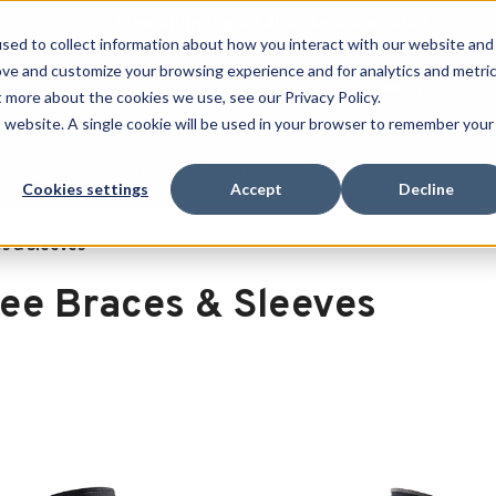
Free Shipping on all orders over $100
sed to collect information about how you interact with our website and
ove and customize your browsing experience and for analytics and metri
SEARCH
t more about the cookies we use, see our Privacy Policy.
is website. A single cookie will be used in your browser to remember your
Quench
Revive
Esports
Clearance
Therm-X
Cookies settings
Accept
Decline
s & Sleeves
ee Braces & Sleeves