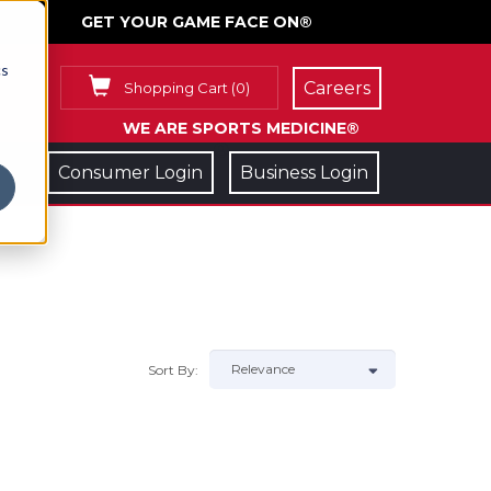
GET YOUR GAME FACE ON®
cs
Careers
Shopping Cart
(
0
)
WE ARE SPORTS MEDICINE®
Consumer Login
Business Login
Sort By: