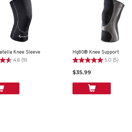
atella Knee Sleeve
Hg80® Knee Support
4.6
(9)
5.0
(5)
5.0
out
9
$35.99
of
5
stars.
5
reviews