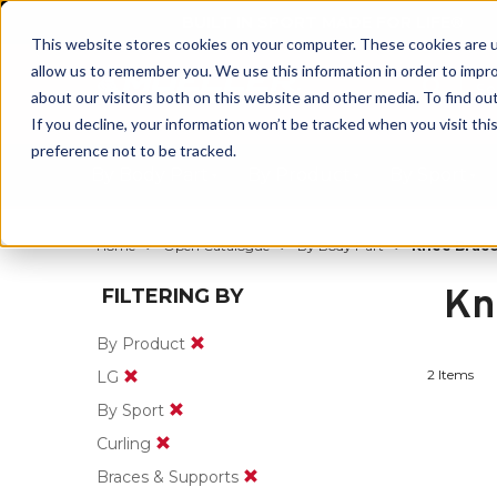
BUILT IN SPORT MADE FOR LIFE®
This website stores cookies on your computer. These cookies are u
allow us to remember you. We use this information in order to impr
about our visitors both on this website and other media. To find ou
If you decline, your information won’t be tracked when you visit th
preference not to be tracked.
By Body Part
By Product
By Sport
Home
Open Catalogue
By Body Part
Knee Brace
Kn
FILTERING BY
By Product
2 Items
LG
By Sport
Curling
Braces & Supports