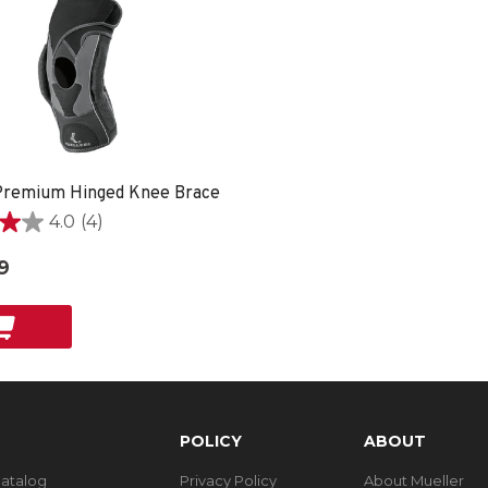
remium Hinged Knee Brace
4.0
(4)
9
POLICY
ABOUT
Catalog
Privacy Policy
About Mueller