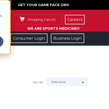
GET YOUR GAME FACE ON®
cs
Careers
Shopping Cart
(
0
)
WE ARE SPORTS MEDICINE®
Consumer Login
Business Login
Sort By: