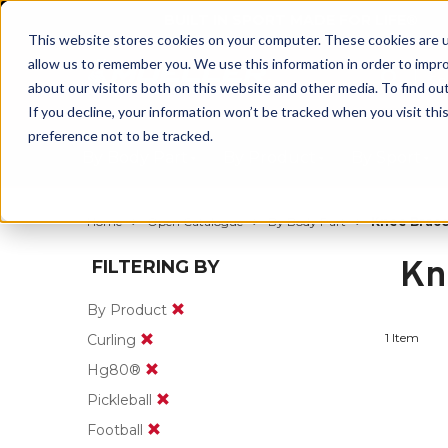
BUILT IN SPORT MADE FOR LIFE®
This website stores cookies on your computer. These cookies are u
allow us to remember you. We use this information in order to impr
about our visitors both on this website and other media. To find ou
If you decline, your information won’t be tracked when you visit th
preference not to be tracked.
By Body Part
By Product
By Sport
Home
Open Catalogue
By Body Part
Knee Brace
Kn
FILTERING BY
By Product
1 Item
Curling
Hg80®
Pickleball
Football