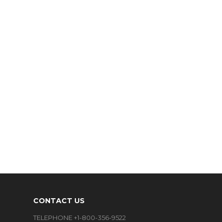
CONTACT US
TELEPHONE +1-800-356-9522