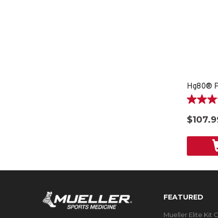
Hg80® P
4.0
out
$107.9
of
5
stars.
4
reviews
FEATURED
Mueller Elite Kit 