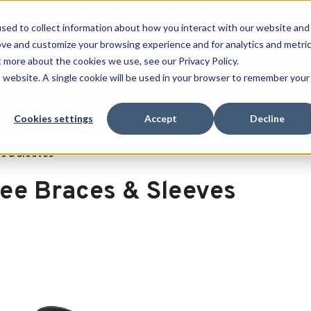
Free Shipping on all orders over $100
sed to collect information about how you interact with our website and
ove and customize your browsing experience and for analytics and metri
SEARCH
t more about the cookies we use, see our Privacy Policy.
is website. A single cookie will be used in your browser to remember your
Quench
Revive
Esports
Clearance
Therm-X
Cookies settings
Accept
Decline
s & Sleeves
ee Braces & Sleeves