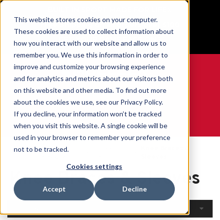
BUILT IN SPORT MADE FOR LIFE®
This website stores cookies on your computer.
Free Shipping on all orders over $100
These cookies are used to collect information about
GET YOUR GAME FACE ON®
how you interact with our website and allow us to
remember you. We use this information in order to
improve and customize your browsing experience
and for analytics and metrics about our visitors both
on this website and other media. To find out more
0
about the cookies we use, see our Privacy Policy.
If you decline, your information won’t be tracked
when you visit this website. A single cookie will be
WE ARE SPORTS MEDICINE®
used in your browser to remember your preference
Open
By Body
Knee Braces &
not to be tracked.
Home
Catalogue
Part
Sleeves
Cookies settings
Knee Braces & Sleeves
Accept
Decline
Filters