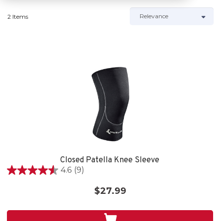
2 Items
Closed Patella Knee Sleeve
4.6
(9)
4.6
out
$27.99
of
5
stars.