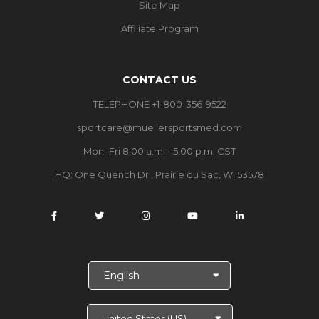
Site Map
Affiliate Program
CONTACT US
TELEPHONE +1-800-356-9522
sportcare@muellersportsmed.com
Mon–Fri 8:00 a.m. - 5:00 p.m. CST
HQ:
One Quench Dr., Prairie du Sac, WI 53578
S
e
l
e