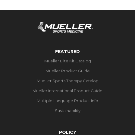
FEATURED
Mueller Elite Kit Catalog
Mueller Product Guide
Mueller Sports Therapy Catalog
Mueller International Product Guide
Multiple Language Product Info
Sustainability
POLICY