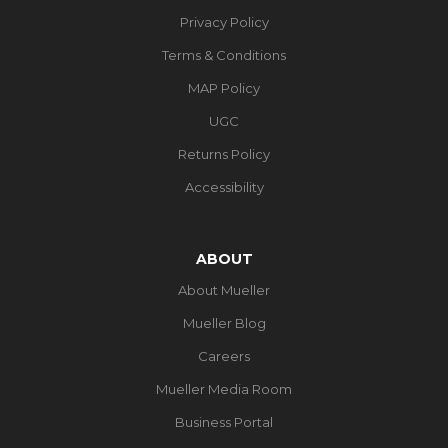
Privacy Policy
Terms & Conditions
MAP Policy
UGC
Returns Policy
Accessibility
ABOUT
About Mueller
Mueller Blog
Careers
Mueller Media Room
Business Portal