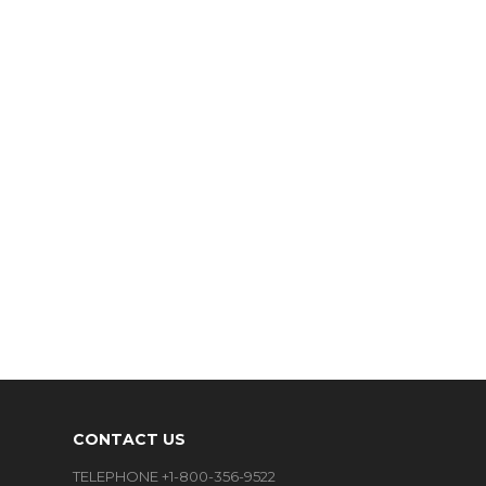
CONTACT US
TELEPHONE +1-800-356-9522