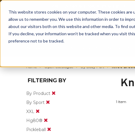
BUILT IN SPORT MADE FOR LIFE®
This website stores cookies on your computer. These cookies are u
allow us to remember you. We use this information in order to impr
about our visitors both on this website and other media. To find ou
If you decline, your information won’t be tracked when you visit th
preference not to be tracked.
By Body Part
By Product
By Sport
Home
Open Catalogue
By Body Part
Knee Brace
Kn
FILTERING BY
By Product
1 Item
By Sport
XXL
Hg80®
Pickleball