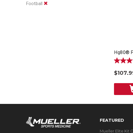
Football
Hg80® P
4.0
out
$107.9
of
5
stars.
4
reviews
FEATURED
Mueller Elite Kit 