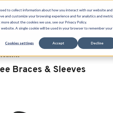
Free Shipping on all orders over $100
sed to collect information about how you interact with our website and
ove and customize your browsing experience and for analytics and metri
SEARCH
t more about the cookies we use, see our Privacy Policy.
is website. A single cookie will be used in your browser to remember your
Quench
Revive
Esports
Clearance
Therm-X
Cookies settings
Accept
Decline
s & Sleeves
ee Braces & Sleeves