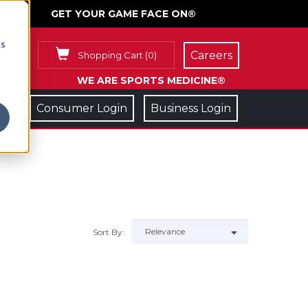
GET YOUR GAME FACE ON®
cs
Careers
Shopping Cart
(
0
)
WE ARE SPORTS MEDICINE®
Consumer Login
Business Login
Sort By: