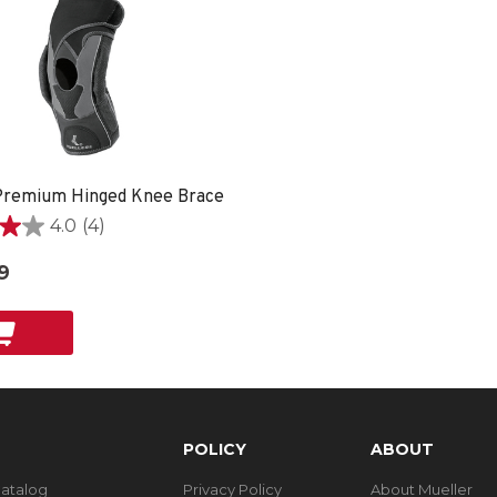
remium Hinged Knee Brace
4.0
(4)
9
POLICY
ABOUT
Catalog
Privacy Policy
About Mueller