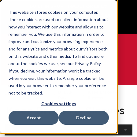
BUILT IN SPORT MADE FOR LIFE®
This website stores cookies on your computer.
Free Shipping on all orders over $100
These cookies are used to collect information about
GET YOUR GAME FACE ON®
how you interact with our website and allow us to
remember you. We use this information in order to
improve and customize your browsing experience
and for analytics and metrics about our visitors both
on this website and other media. To find out more
0
about the cookies we use, see our Privacy Policy.
If you decline, your information won’t be tracked
when you visit this website. A single cookie will be
WE ARE SPORTS MEDICINE®
used in your browser to remember your preference
Open
By Body
Knee Braces &
not to be tracked.
Home
Catalogue
Part
Sleeves
Cookies settings
Knee Braces & Sleeves
Accept
Decline
Filters