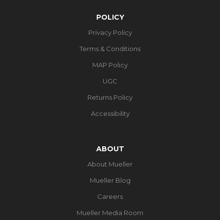
POLICY
Privacy Policy
Terms & Conditions
MAP Policy
UGC
Returns Policy
Accessibility
ABOUT
About Mueller
Mueller Blog
Careers
Mueller Media Room