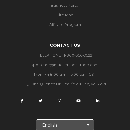
Business Portal
Site Map
Affiliate Program
CONTACT US
TELEPHONE +1-800-356-9522
sportcare@muellersportsmed.com
Mon–Fri 8:00 a.m. - 5:00 p.m. CST
HQ:
One Quench Dr., Prairie du Sac, WI 53578
S
e