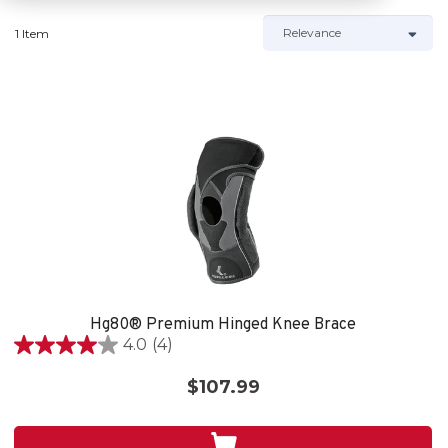
1 Item
Hg80® Premium Hinged Knee Brace
4.0
(4)
4.0
out
$107.99
of
5
stars.