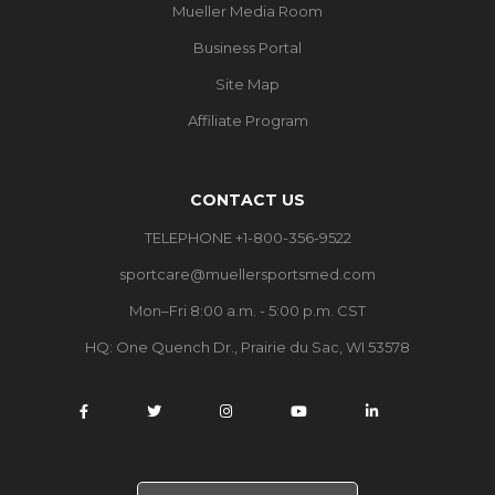
Mueller Media Room
Business Portal
Site Map
Affiliate Program
CONTACT US
TELEPHONE +1-800-356-9522
sportcare@muellersportsmed.com
Mon–Fri 8:00 a.m. - 5:00 p.m. CST
HQ:
One Quench Dr., Prairie du Sac, WI 53578
S