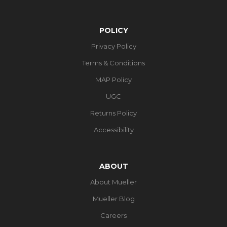
POLICY
Privacy Policy
Terms & Conditions
MAP Policy
UGC
Returns Policy
Accessibility
ABOUT
About Mueller
Mueller Blog
Careers