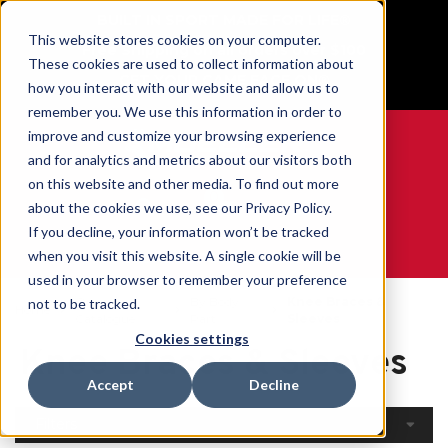
BUILT IN SPORT MADE FOR LIFE®
This website stores cookies on your computer.
Free Shipping on all orders over $100
These cookies are used to collect information about
GET YOUR GAME FACE ON®
how you interact with our website and allow us to
remember you. We use this information in order to
improve and customize your browsing experience
and for analytics and metrics about our visitors both
on this website and other media. To find out more
0
about the cookies we use, see our Privacy Policy.
If you decline, your information won’t be tracked
when you visit this website. A single cookie will be
WE ARE SPORTS MEDICINE®
used in your browser to remember your preference
Open
By Body
Knee Braces &
not to be tracked.
Home
Catalogue
Part
Sleeves
Cookies settings
Knee Braces & Sleeves
Accept
Decline
Filters