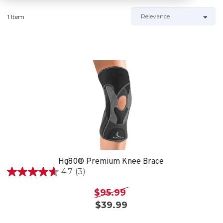
1 Item
Hg80® Premium Knee Brace
4.7
(3)
4.7
out
$95.99
of
$39.99
5
stars.