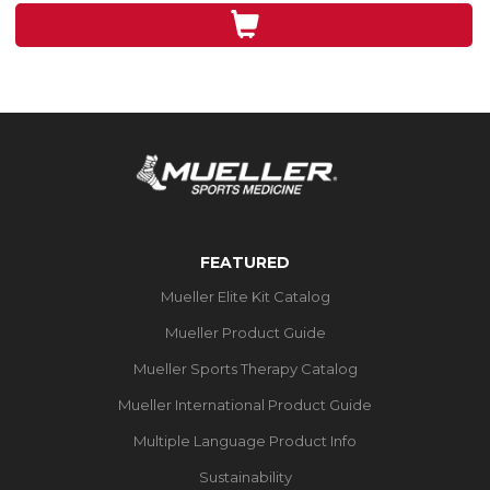
3
reviews
FEATURED
Mueller Elite Kit Catalog
Mueller Product Guide
Mueller Sports Therapy Catalog
Mueller International Product Guide
Multiple Language Product Info
Sustainability