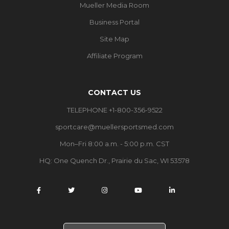
Mueller Media Room
Business Portal
Site Map
Affiliate Program
CONTACT US
TELEPHONE +1-800-356-9522
sportcare@muellersportsmed.com
Mon–Fri 8:00 a.m. - 5:00 p.m. CST
HQ:
One Quench Dr., Prairie du Sac, WI 53578
S