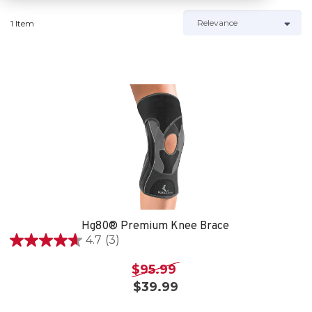
1 Item
Hg80® Premium Knee Brace
4.7
(3)
4.7
out
$95.99
of
$39.99
5
stars.