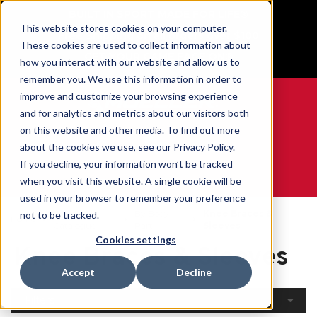
BUILT IN SPORT MADE FOR LIFE®
This website stores cookies on your computer.
Free Shipping on all orders over $100
These cookies are used to collect information about
GET YOUR GAME FACE ON®
how you interact with our website and allow us to
remember you. We use this information in order to
improve and customize your browsing experience
and for analytics and metrics about our visitors both
on this website and other media. To find out more
0
about the cookies we use, see our Privacy Policy.
If you decline, your information won’t be tracked
when you visit this website. A single cookie will be
WE ARE SPORTS MEDICINE®
used in your browser to remember your preference
Open
By Body
Knee Braces &
not to be tracked.
Home
Catalogue
Part
Sleeves
Cookies settings
Knee Braces & Sleeves
Accept
Decline
Filters