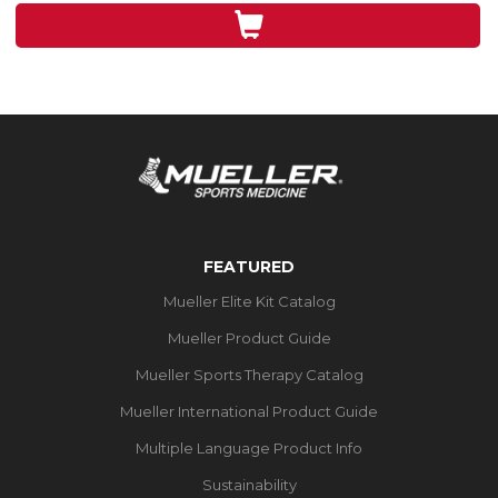
3
reviews
FEATURED
Mueller Elite Kit Catalog
Mueller Product Guide
Mueller Sports Therapy Catalog
Mueller International Product Guide
Multiple Language Product Info
Sustainability