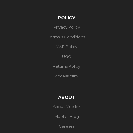
POLICY
Privacy Policy
Terms & Conditions
MAP Policy
UGC
Returns Policy
Accessibility
ABOUT
About Mueller
Mueller Blog
Careers