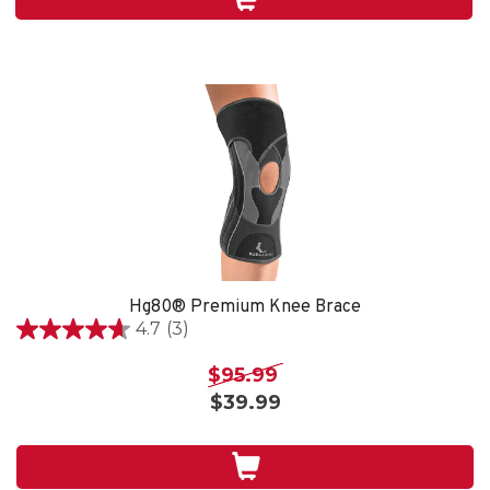
4
reviews
Hg80® Premium Knee Brace
4.7
(3)
4.7
out
$95.99
of
$39.99
5
stars.
3
reviews