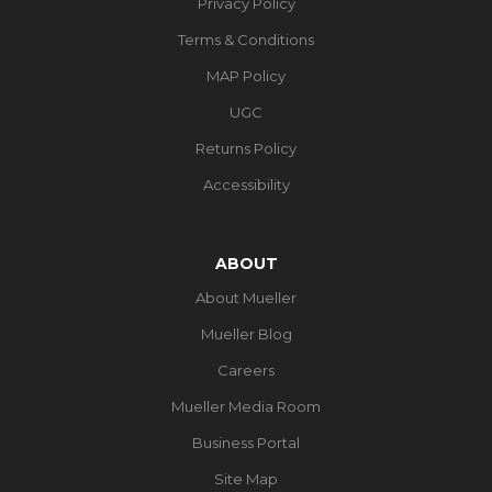
Privacy Policy
Terms & Conditions
MAP Policy
UGC
Returns Policy
Accessibility
ABOUT
About Mueller
Mueller Blog
Careers
Mueller Media Room
Business Portal
Site Map