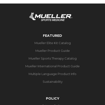
FEATURED
Mueller Elite Kit Catalog
Mueller Product Guide
Mueller Sports Therapy Catalog
Mueller International Product Guide
Multiple Language Product Info
Sustainability
POLICY