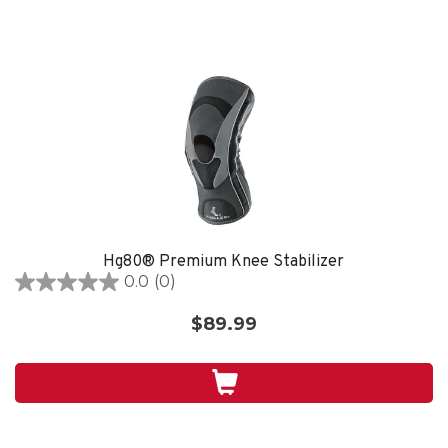
Hg80® Premium Knee Stabilizer
0.0
(0)
0.0
out
$89.99
of
5
stars.