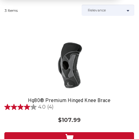
3 Items
Hg80® Premium Hinged Knee Brace
4.0
(4)
4.0
out
$107.99
of
5
stars.