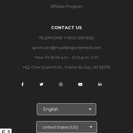
Affiliate Program
CONTACT US
TELEPHONE +1-800-356-9522
sportcare@muellersportsmed.com
Mon–Fri 8:00 a.m. - 5:00 p.m. CST
HQ:
One Quench Dr., Prairie du Sac, WI 53578
S
e
l
e
c