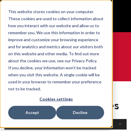
BUILT IN SPORT MADE FOR LIFE®
This website stores cookies on your computer.
Free Shipping on all orders over $100
These cookies are used to collect information about
GET YOUR GAME FACE ON®
how you interact with our website and allow us to
remember you. We use this information in order to
improve and customize your browsing experience
and for analytics and metrics about our visitors both
on this website and other media. To find out more
0
about the cookies we use, see our Privacy Policy.
If you decline, your information won’t be tracked
when you visit this website. A single cookie will be
WE ARE SPORTS MEDICINE®
used in your browser to remember your preference
Open
By Body
Knee Braces &
not to be tracked.
Home
Catalogue
Part
Sleeves
Cookies settings
Knee Braces & Sleeves
Accept
Decline
Filters