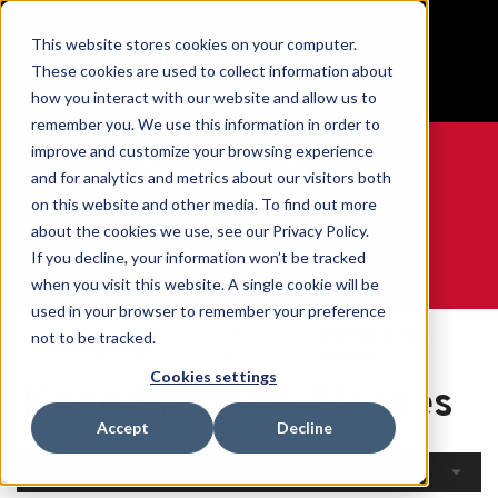
BUILT IN SPORT MADE FOR LIFE®
This website stores cookies on your computer.
Free Shipping on all orders over $100
These cookies are used to collect information about
GET YOUR GAME FACE ON®
how you interact with our website and allow us to
remember you. We use this information in order to
improve and customize your browsing experience
and for analytics and metrics about our visitors both
on this website and other media. To find out more
0
about the cookies we use, see our Privacy Policy.
If you decline, your information won’t be tracked
when you visit this website. A single cookie will be
WE ARE SPORTS MEDICINE®
used in your browser to remember your preference
Open
By Body
Knee Braces &
not to be tracked.
Home
Catalogue
Part
Sleeves
Cookies settings
Knee Braces & Sleeves
Accept
Decline
Filters