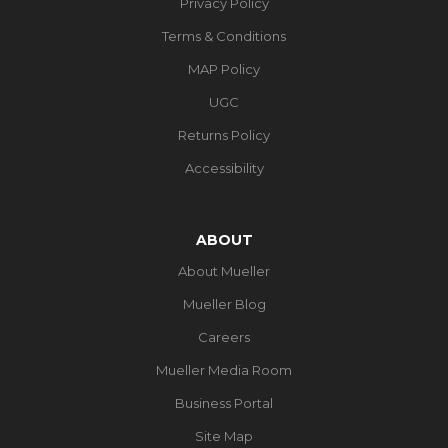
Privacy Policy
Terms & Conditions
MAP Policy
UGC
Returns Policy
Accessibility
ABOUT
About Mueller
Mueller Blog
Careers
Mueller Media Room
Business Portal
Site Map