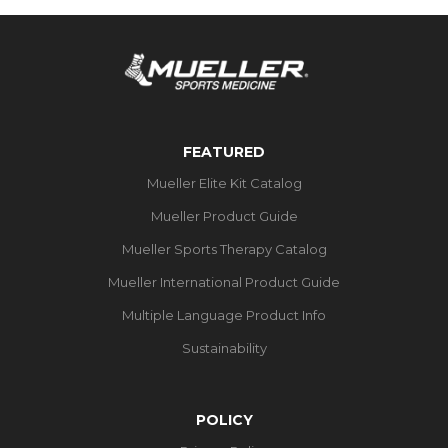
FEATURED
Mueller Elite Kit Catalog
Mueller Product Guide
Mueller Sports Therapy Catalog
Mueller International Product Guide
Multiple Language Product Info
Sustainability
POLICY