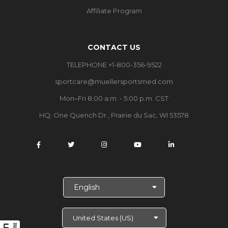
Affiliate Program
CONTACT US
TELEPHONE +1-800-356-9522
sportcare@muellersportsmed.com
Mon–Fri 8:00 a.m. - 5:00 p.m. CST
HQ:
One Quench Dr., Prairie du Sac, WI 53578
S
e
l
e
c