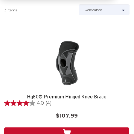
3 Items
Hg80® Premium Hinged Knee Brace
4.0
(4)
4.0
out
$107.99
of
5
stars.