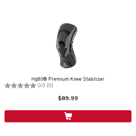
Hg80® Premium Knee Stabilizer
0.0
(0)
0.0
out
$89.99
of
5
stars.