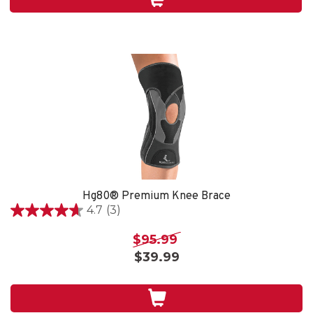
4
reviews
Hg80® Premium Knee Brace
4.7
(3)
4.7
out
$95.99
of
$39.99
5
stars.
3
reviews