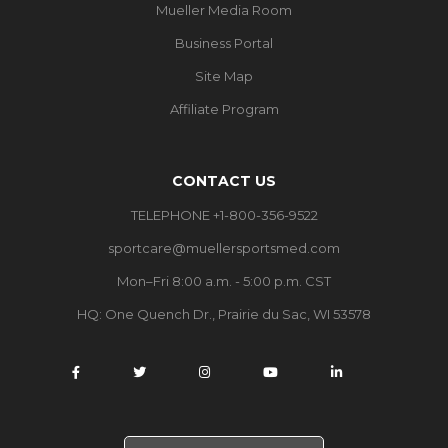
Mueller Media Room
Business Portal
Site Map
Affiliate Program
CONTACT US
TELEPHONE +1-800-356-9522
sportcare@muellersportsmed.com
Mon–Fri 8:00 a.m. - 5:00 p.m. CST
HQ:
One Quench Dr., Prairie du Sac, WI 53578
S