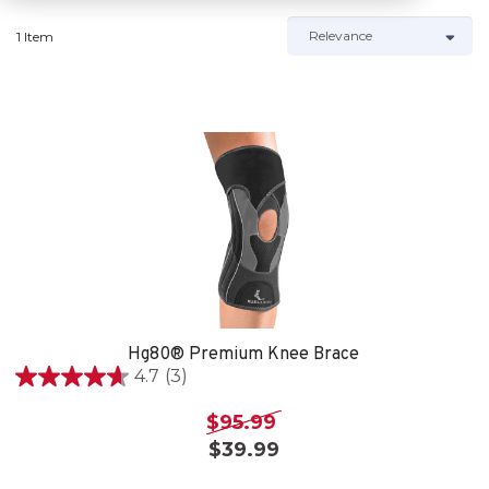
1 Item
Hg80® Premium Knee Brace
4.7
(3)
4.7
out
$95.99
of
$39.99
5
stars.