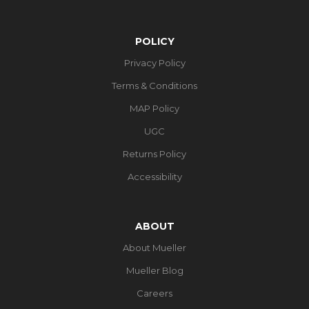
POLICY
Privacy Policy
Terms & Conditions
MAP Policy
UGC
Returns Policy
Accessibility
ABOUT
About Mueller
Mueller Blog
Careers