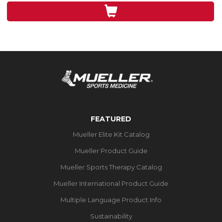
3
reviews
FEATURED
Mueller Elite Kit Catalog
Mueller Product Guide
Mueller Sports Therapy Catalog
Mueller International Product Guide
Multiple Language Product Info
Sustainability