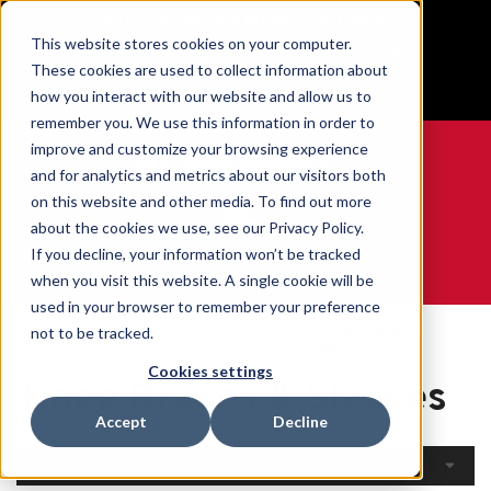
BUILT IN SPORT MADE FOR LIFE®
This website stores cookies on your computer.
Free Shipping on all orders over $100
These cookies are used to collect information about
GET YOUR GAME FACE ON®
how you interact with our website and allow us to
remember you. We use this information in order to
improve and customize your browsing experience
and for analytics and metrics about our visitors both
on this website and other media. To find out more
0
about the cookies we use, see our Privacy Policy.
If you decline, your information won’t be tracked
when you visit this website. A single cookie will be
WE ARE SPORTS MEDICINE®
used in your browser to remember your preference
Open
By Body
Knee Braces &
not to be tracked.
Home
Catalogue
Part
Sleeves
Cookies settings
Knee Braces & Sleeves
Accept
Decline
Filters