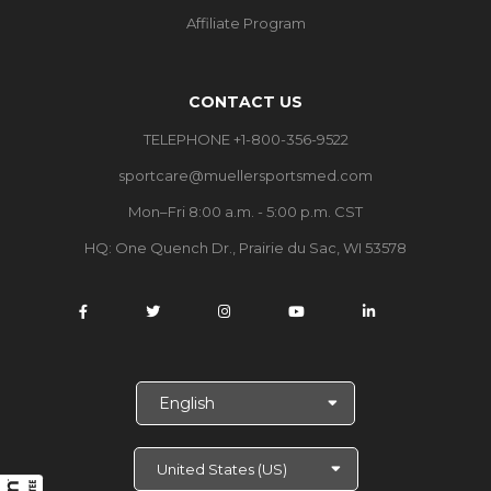
Affiliate Program
CONTACT US
TELEPHONE +1-800-356-9522
sportcare@muellersportsmed.com
Mon–Fri 8:00 a.m. - 5:00 p.m. CST
HQ:
One Quench Dr., Prairie du Sac, WI 53578
S
e
l
e
c