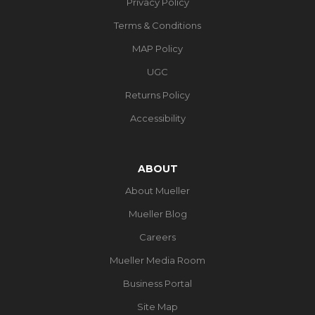
Privacy Policy
Terms & Conditions
MAP Policy
UGC
Returns Policy
Accessibility
ABOUT
About Mueller
Mueller Blog
Careers
Mueller Media Room
Business Portal
Site Map