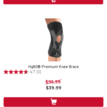
4
reviews
Hg80® Premium Knee Brace
4.7
(3)
4.7
out
$95.99
of
$39.99
5
stars.
3
reviews