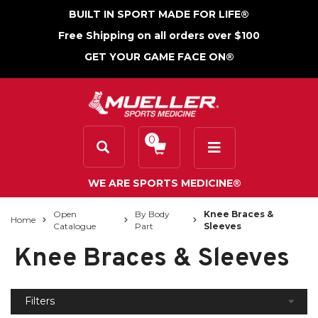
BUILT IN SPORT MADE FOR LIFE®
Free Shipping on all orders over $100
GET YOUR GAME FACE ON®
0
WE ARE SPORTS MEDICINE®
Open
By Body
Knee Braces &
Home
Catalogue
Part
Sleeves
Knee Braces & Sleeves
Filters