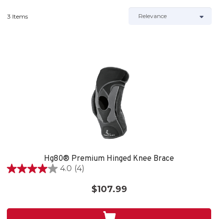
3 Items
Hg80® Premium Hinged Knee Brace
4.0
(4)
4.0
out
$107.99
of
5
stars.