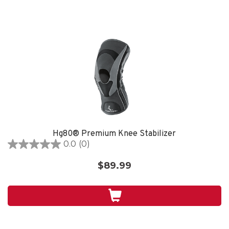
Hg80® Premium Knee Stabilizer
0.0
(0)
0.0
out
$89.99
of
5
stars.