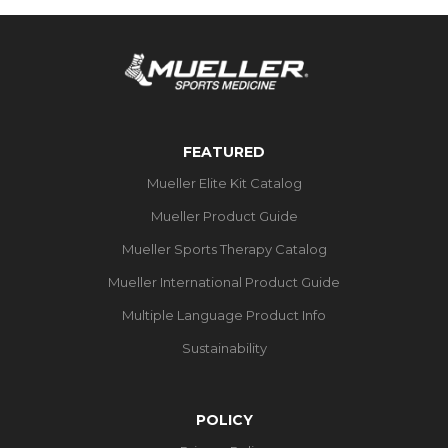
FEATURED
Mueller Elite Kit Catalog
Mueller Product Guide
Mueller Sports Therapy Catalog
Mueller International Product Guide
Multiple Language Product Info
Sustainability
POLICY