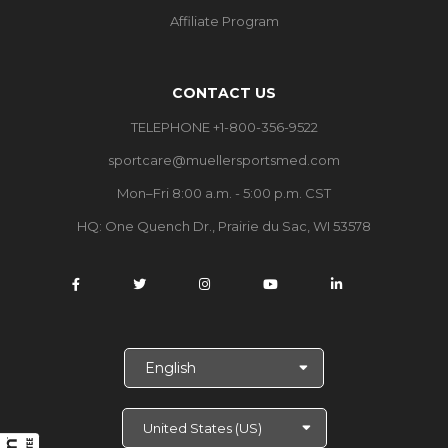
Affiliate Program
CONTACT US
TELEPHONE +1-800-356-9522
sportcare@muellersportsmed.com
Mon–Fri 8:00 a.m. - 5:00 p.m. CST
HQ:
One Quench Dr., Prairie du Sac, WI 53578
S
e
l
e
c