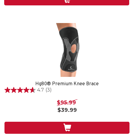
4
reviews
Hg80® Premium Knee Brace
4.7
(3)
4.7
out
$95.99
of
$39.99
5
stars.
3
reviews