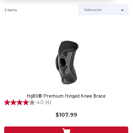
3 Items
Hg80® Premium Hinged Knee Brace
4.0
(4)
4.0
out
$107.99
of
5
stars.