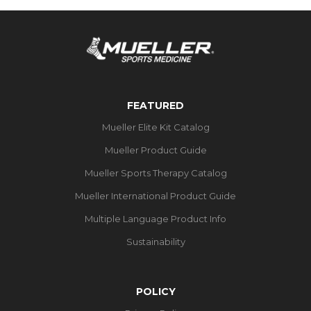
FEATURED
Mueller Elite Kit Catalog
Mueller Product Guide
Mueller Sports Therapy Catalog
Mueller International Product Guide
Multiple Language Product Info
Sustainability
POLICY