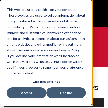
BUILT IN SPORT MADE FOR LIFE®
This website stores cookies on your computer.
Free Shipping on all orders over $100
These cookies are used to collect information about
GET YOUR GAME FACE ON®
how you interact with our website and allow us to
remember you. We use this information in order to
improve and customize your browsing experience
and for analytics and metrics about our visitors both
on this website and other media. To find out more
0
about the cookies we use, see our Privacy Policy.
If you decline, your information won’t be tracked
when you visit this website. A single cookie will be
WE ARE SPORTS MEDICINE®
used in your browser to remember your preference
Open
By Body
Knee Braces &
not to be tracked.
Home
Catalogue
Part
Sleeves
Cookies settings
Knee Braces & Sleeves
Accept
Decline
Filters