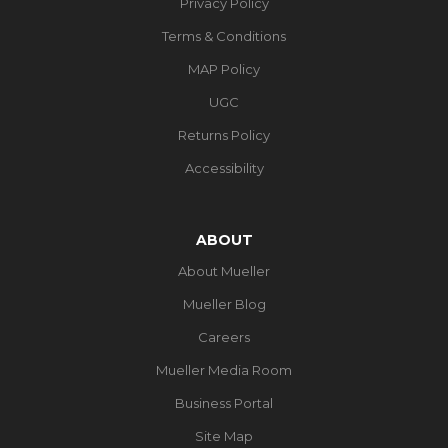
Privacy Policy
Terms & Conditions
MAP Policy
UGC
Returns Policy
Accessibility
ABOUT
About Mueller
Mueller Blog
Careers
Mueller Media Room
Business Portal
Site Map