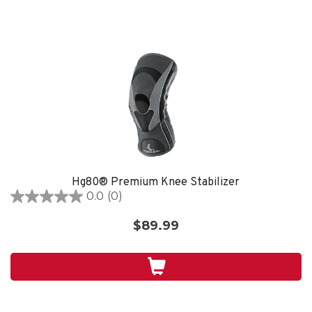
Hg80® Premium Knee Stabilizer
0.0
(0)
0.0
out
$89.99
of
5
stars.