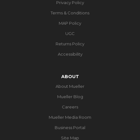
Privacy Policy
Terms & Conditions
MAP Policy
UGC
Returns Policy
Accessibility
ABOUT
About Mueller
Mueller Blog
Careers
Mueller Media Room
Business Portal
Site Map