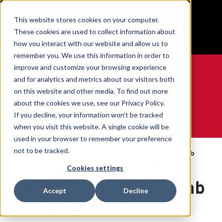
BUILT IN SPORT MADE FOR LIFE®
This website stores cookies on your computer.
Free Shipping on all orders over $100
These cookies are used to collect information about
GET YOUR GAME FACE ON®
how you interact with our website and allow us to
remember you. We use this information in order to
improve and customize your browsing experience
and for analytics and metrics about our visitors both
on this website and other media. To find out more
0
about the cookies we use, see our Privacy Policy.
If you decline, your information won’t be tracked
when you visit this website. A single cookie will be
WE ARE SPORTS MEDICINE®
used in your browser to remember your preference
By
not to be tracked.
Open
Hand Support & Thumb
Home
Body
Catalogue
Stabilizer Braces
Part
Cookies settings
Hand Support & Thumb
Accept
Decline
Stabilizer Braces