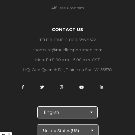
Affiliate Program
CONTACT US
TELEPHONE +1-800-356-9522
sportcare@muellersportsmed.com
Mon–Fri 8:00 a.m. - 5:00 p.m. CST
HQ:
One Quench Dr., Prairie du Sac, WI 53578
S
e
l
e
c