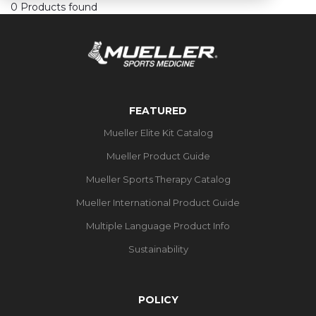
0 Products found
FEATURED
Mueller Elite Kit Catalog
Mueller Product Guide
Mueller Sports Therapy Catalog
Mueller International Product Guide
Multiple Language Product Info
Sustainability
POLICY