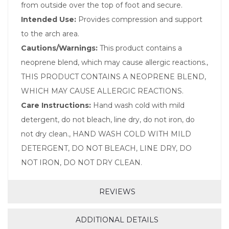
from outside over the top of foot and secure.
Intended Use:
Provides compression and support
to the arch area.
Cautions/Warnings:
This product contains a
neoprene blend, which may cause allergic reactions.,
THIS PRODUCT CONTAINS A NEOPRENE BLEND,
WHICH MAY CAUSE ALLERGIC REACTIONS.
Care Instructions:
Hand wash cold with mild
detergent, do not bleach, line dry, do not iron, do
not dry clean., HAND WASH COLD WITH MILD
DETERGENT, DO NOT BLEACH, LINE DRY, DO
NOT IRON, DO NOT DRY CLEAN.
REVIEWS
ADDITIONAL DETAILS