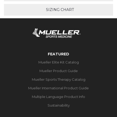
SIZING CHART
FEATURED
Mueller Elite Kit Catalog
Mueller Product Guide
Mueller Sports Therapy Catalog
Mueller International Product Guide
Multiple Language Product Info
Sustainability