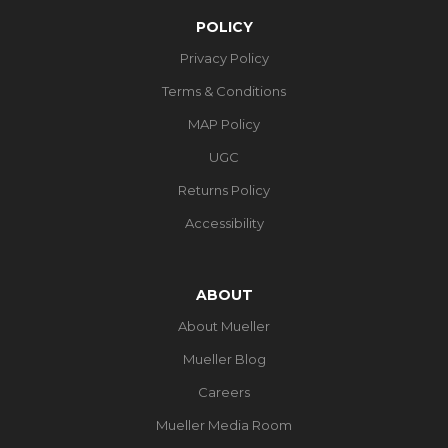
POLICY
Privacy Policy
Terms & Conditions
MAP Policy
UGC
Returns Policy
Accessibility
ABOUT
About Mueller
Mueller Blog
Careers
Mueller Media Room