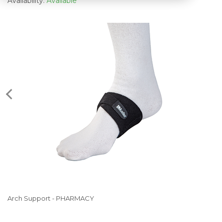
Availability:
Available
Arch Support - PHARMACY