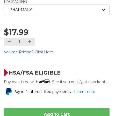
PACKAGING
$17.99
Volume Pricing? Click Here.
HSA/FSA ELIGIBLE
Affirm
Pay over time with
. See if you qualify at checkout.
Pay in 4 interest-free payments -
Learn more
Add to Cart