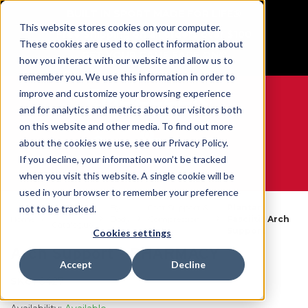
BUILT IN SPORT MADE FOR LIFE®
This website stores cookies on your computer.
Free Shipping on all orders over $100
These cookies are used to collect information about
GET YOUR GAME FACE ON®
how you interact with our website and allow us to
remember you. We use this information in order to
improve and customize your browsing experience
and for analytics and metrics about our visitors both
on this website and other media. To find out more
0
about the cookies we use, see our Privacy Policy.
If you decline, your information won’t be tracked
when you visit this website. A single cookie will be
WE ARE SPORTS MEDICINE®
used in your browser to remember your preference
By
Foot Support &
Plantar
not to be tracked.
Open
Home
Body
Compression
Fasciitis Arch
Catalogue
Part
Socks
Support
Cookies settings
Arch Support - PHARMACY
Accept
Decline
SKU:
6427