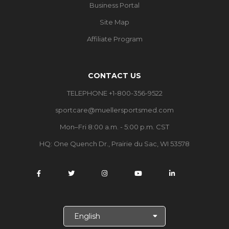
Business Portal
Site Map
Affiliate Program
CONTACT US
TELEPHONE +1-800-356-9522
sportcare@muellersportsmed.com
Mon–Fri 8:00 a.m. - 5:00 p.m. CST
HQ:
One Quench Dr., Prairie du Sac, WI 53578
S
e