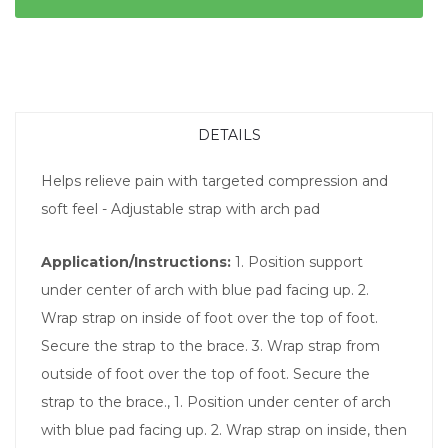
DETAILS
Helps relieve pain with targeted compression and
soft feel - Adjustable strap with arch pad
Application/Instructions:
1. Position support
under center of arch with blue pad facing up. 2.
Wrap strap on inside of foot over the top of foot.
Secure the strap to the brace. 3. Wrap strap from
outside of foot over the top of foot. Secure the
strap to the brace., 1. Position under center of arch
with blue pad facing up. 2. Wrap strap on inside, then