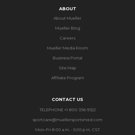
ABOUT
About Mueller
Mueller Blog
Careers
Mueller Media Room
Business Portal
Site Map
Affiliate Program
CONTACT US
TELEPHONE +1-800-356-9522
sportcare@muellersportsmed.com
Mon–Fri 8:00 a.m. - 5:00 p.m. CST