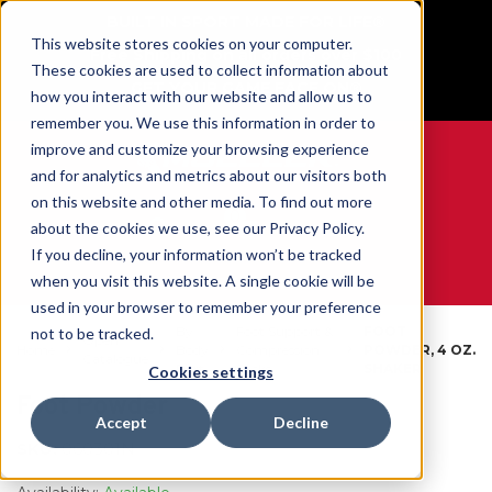
BUILT IN SPORT MADE FOR LIFE®
This website stores cookies on your computer.
Free Shipping on all orders over $100
These cookies are used to collect information about
GET YOUR GAME FACE ON®
how you interact with our website and allow us to
remember you. We use this information in order to
improve and customize your browsing experience
and for analytics and metrics about our visitors both
on this website and other media. To find out more
0
about the cookies we use, see our Privacy Policy.
If you decline, your information won’t be tracked
when you visit this website. A single cookie will be
WE ARE SPORTS MEDICINE®
used in your browser to remember your preference
By
Foot Support &
FOOT
not to be tracked.
Open
Home
Body
Compression
POWDER, 4 OZ.
Catalogue
Part
Socks
SHAKER
Cookies settings
Foot Powder
Accept
Decline
SKU:
060301N