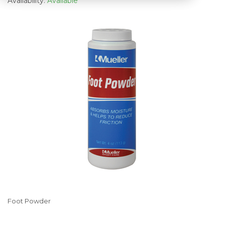
Availability:
Available
Foot Powder