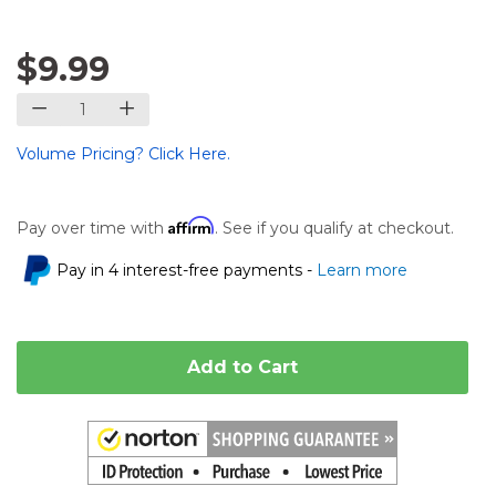
$9.99
Volume Pricing? Click Here.
Affirm
Pay over time with
. See if you qualify at checkout.
Pay in 4 interest-free payments -
Learn more
Add to Cart