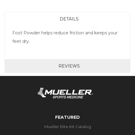
DETAILS
Foot Powder helps reduce friction and keeps your
feet dry.
REVIEWS
FEATURED
Mueller Elite Kit Catalog