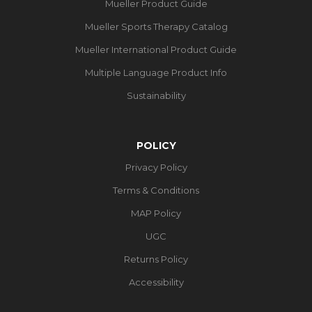
Mueller Product Guide
Mueller Sports Therapy Catalog
Mueller International Product Guide
Multiple Language Product Info
Sustainability
POLICY
Privacy Policy
Terms & Conditions
MAP Policy
UGC
Returns Policy
Accessibility