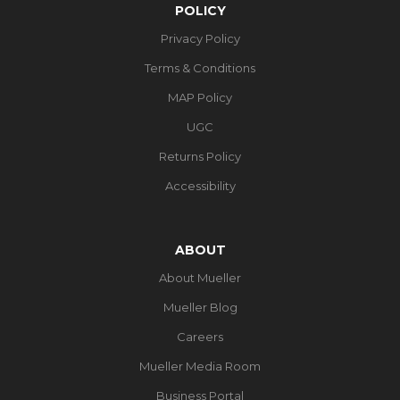
POLICY
Privacy Policy
Terms & Conditions
MAP Policy
UGC
Returns Policy
Accessibility
ABOUT
About Mueller
Mueller Blog
Careers
Mueller Media Room
Business Portal