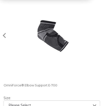
OmniForce® Elbow Support E-700
Size