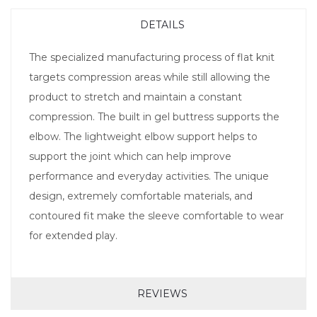
DETAILS
The specialized manufacturing process of flat knit
targets compression areas while still allowing the
product to stretch and maintain a constant
compression. The built in gel buttress supports the
elbow. The lightweight elbow support helps to
support the joint which can help improve
performance and everyday activities. The unique
design, extremely comfortable materials, and
contoured fit make the sleeve comfortable to wear
for extended play.
REVIEWS