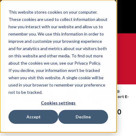
BUILT IN SPORT MADE FOR LIFE®
This website stores cookies on your computer.
Free Shipping on all orders over $100
These cookies are used to collect information about
GET YOUR GAME FACE ON®
how you interact with our website and allow us to
remember you. We use this information in order to
improve and customize your browsing experience
and for analytics and metrics about our visitors both
on this website and other media. To find out more
0
about the cookies we use, see our Privacy Policy.
If you decline, your information won’t be tracked
when you visit this website. A single cookie will be
WE ARE SPORTS MEDICINE®
used in your browser to remember your preference
By
Elbow
OmniForce®
not to be tracked.
Open
Home
Body
Braces &
Elbow Support E-
Catalogue
Part
Supports
700
Cookies settings
OmniForce® Elbow Support E-700
Accept
Decline
SKU:
78881X