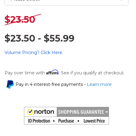
$23.50
$23.50 - $55.99
Volume Pricing? Click Here.
Affirm
Pay over time with
. See if you qualify at checkout.
Pay in 4 interest-free payments -
Learn more