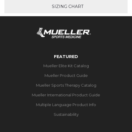
SIZING CHART
FEATURED
Mueller Elite Kit Catalog
Mueller Product Guide
Mueller Sports Therapy Catalog
Mueller International Product Guide
Multiple Language Product Info
Sustainability