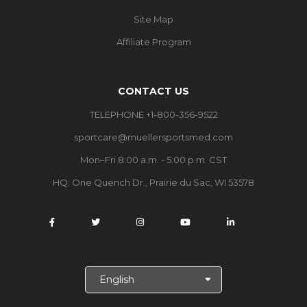
Site Map
Affiliate Program
CONTACT US
TELEPHONE +1-800-356-9522
sportcare@muellersportsmed.com
Mon–Fri 8:00 a.m. - 5:00 p.m. CST
HQ:
One Quench Dr., Prairie du Sac, WI 53578
S
e
l