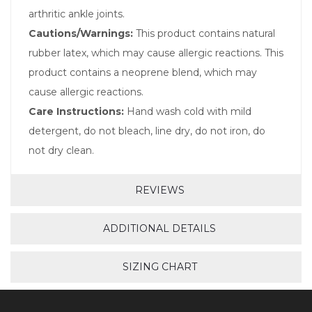
arthritic ankle joints.
Cautions/Warnings:
This product contains natural
rubber latex, which may cause allergic reactions. This
product contains a neoprene blend, which may
cause allergic reactions.
Care Instructions:
Hand wash cold with mild
detergent, do not bleach, line dry, do not iron, do
not dry clean.
REVIEWS
ADDITIONAL DETAILS
SIZING CHART