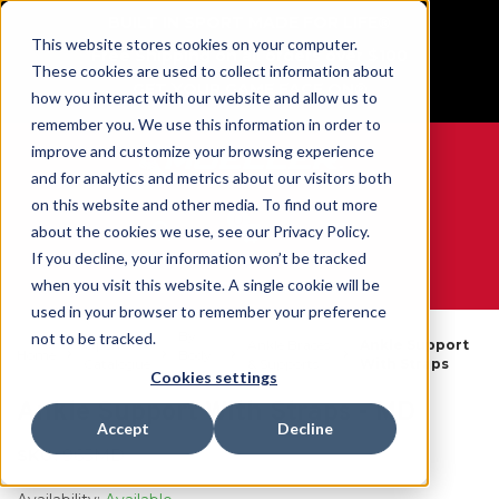
BUILT IN SPORT MADE FOR LIFE®
This website stores cookies on your computer.
Free Shipping on all orders over $100
These cookies are used to collect information about
GET YOUR GAME FACE ON®
how you interact with our website and allow us to
remember you. We use this information in order to
improve and customize your browsing experience
and for analytics and metrics about our visitors both
on this website and other media. To find out more
0
about the cookies we use, see our Privacy Policy.
If you decline, your information won’t be tracked
when you visit this website. A single cookie will be
WE ARE SPORTS MEDICINE®
used in your browser to remember your preference
By
not to be tracked.
Open
Ankle Braces
Ankle Support
Home
Body
Catalogue
& Supports
With Straps
Part
Cookies settings
Ankle Support With Straps - MD
Accept
Decline
SKU:
965MD