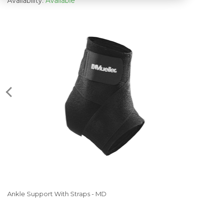
Availability:
Available
Ankle Support With Straps - MD