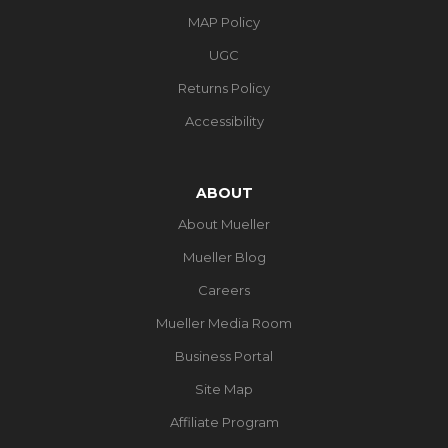
MAP Policy
UGC
Returns Policy
Accessibility
ABOUT
About Mueller
Mueller Blog
Careers
Mueller Media Room
Business Portal
Site Map
Affiliate Program