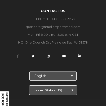
CONTACT US
TELEPHONE +1-800-356-9522
sportcare@muellersportsmed.com
Mon–Fri 8:00 a.m. - 5:00 p.m. CST
HQ:
One Quench Dr., Prairie du Sac, WI 53578
S
e
l
e
c
t
L