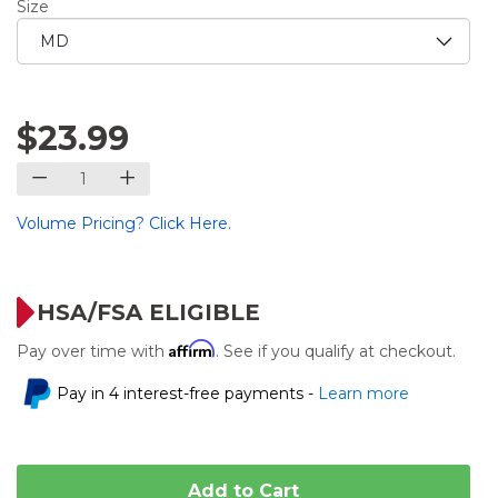
Size
$23.99
Volume Pricing? Click Here.
HSA/FSA ELIGIBLE
Affirm
Pay over time with
. See if you qualify at checkout.
Pay in 4 interest-free payments -
Learn more
Add to Cart