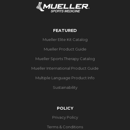
FEATURED
Mueller Elite Kit Catalog
Mueller Product Guide
Mueller Sports Therapy Catalog
Mueller International Product Guide
Multiple Language Product Info
Sustainability
POLICY
Privacy Policy
Terms & Conditions