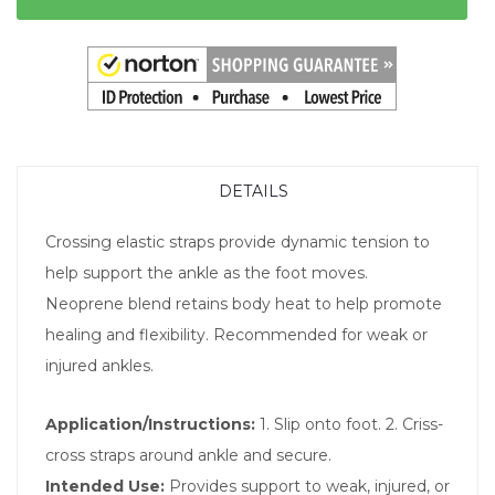
DETAILS
Crossing elastic straps provide dynamic tension to
help support the ankle as the foot moves.
Neoprene blend retains body heat to help promote
healing and flexibility. Recommended for weak or
injured ankles.
Application/Instructions:
1. Slip onto foot. 2. Criss-
cross straps around ankle and secure.
Intended Use:
Provides support to weak, injured, or