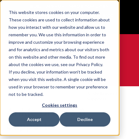
BUILT IN SPORT MADE FOR LIFE®
This website stores cookies on your computer.
Free Shipping on all orders over $100
These cookies are used to collect information about
GET YOUR GAME FACE ON®
how you interact with our website and allow us to
remember you. We use this information in order to
improve and customize your browsing experience
and for analytics and metrics about our visitors both
on this website and other media. To find out more
0
about the cookies we use, see our Privacy Policy.
If you decline, your information won’t be tracked
when you visit this website. A single cookie will be
WE ARE SPORTS MEDICINE®
used in your browser to remember your preference
Open
By Body
Ankle Braces &
not to be tracked.
Home
Catalogue
Part
Supports
Cookies settings
Ankle Braces &
Accept
Decline
Supports