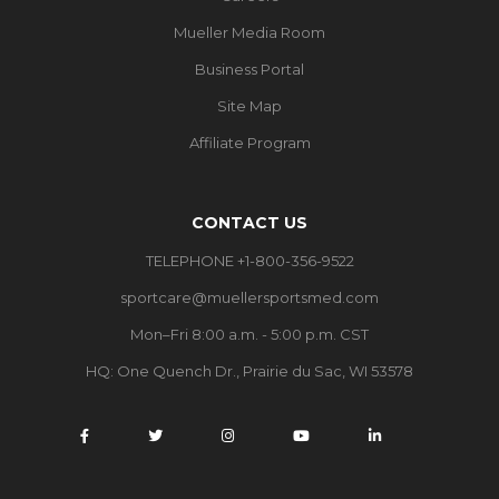
Mueller Media Room
Business Portal
Site Map
Affiliate Program
CONTACT US
TELEPHONE +1-800-356-9522
sportcare@muellersportsmed.com
Mon–Fri 8:00 a.m. - 5:00 p.m. CST
HQ:
One Quench Dr., Prairie du Sac, WI 53578