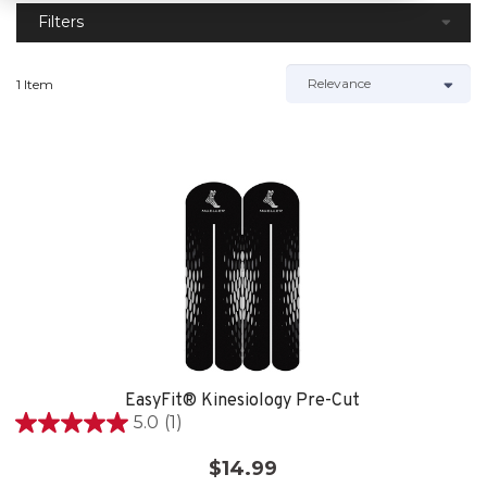
Filters
1 Item
EasyFit® Kinesiology Pre-Cut
5.0
(1)
5.0
out
$14.99
of