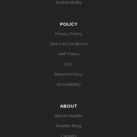
Sustainability
POLICY
Privacy Policy
Terms & Conditions
MAP Policy
UGC
Returns Policy
Accessibility
ABOUT
About Mueller
Mueller Blog
Careers