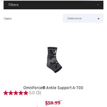
Filters
1 Item
OmniForce® Ankle Support A-700
5.0
(3)
5.0
out
$59.99
of