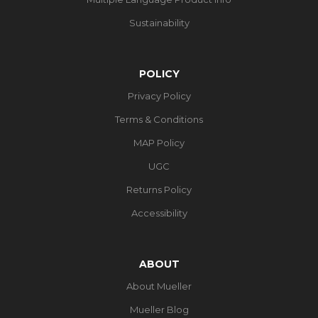
Sustainability
POLICY
Privacy Policy
Terms & Conditions
MAP Policy
UGC
Returns Policy
Accessibility
ABOUT
About Mueller
Mueller Blog