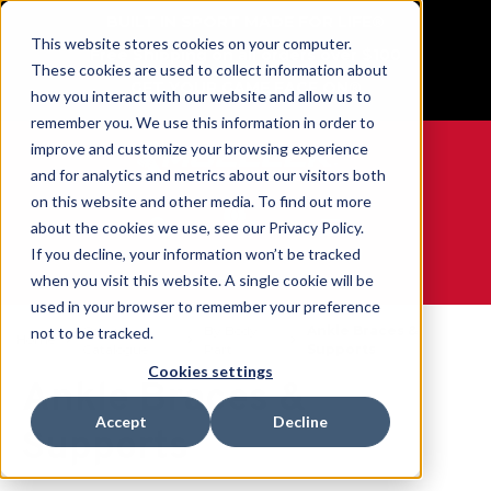
BUILT IN SPORT MADE FOR LIFE®
This website stores cookies on your computer.
Free Shipping on all orders over $100
These cookies are used to collect information about
GET YOUR GAME FACE ON®
how you interact with our website and allow us to
remember you. We use this information in order to
improve and customize your browsing experience
and for analytics and metrics about our visitors both
on this website and other media. To find out more
0
about the cookies we use, see our Privacy Policy.
If you decline, your information won’t be tracked
when you visit this website. A single cookie will be
WE ARE SPORTS MEDICINE®
used in your browser to remember your preference
Open
By Body
Ankle Braces &
not to be tracked.
Home
Catalogue
Part
Supports
Cookies settings
Ankle Braces &
Accept
Decline
Supports