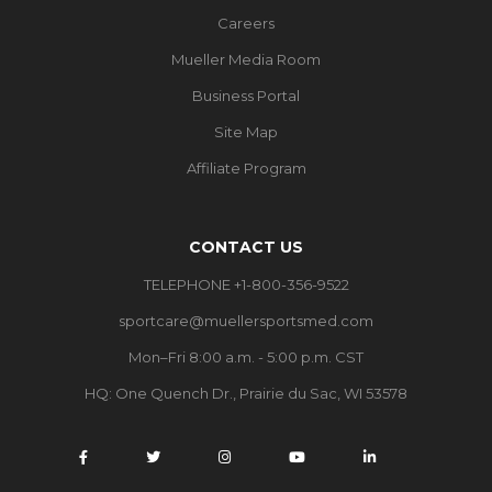
Careers
Mueller Media Room
Business Portal
Site Map
Affiliate Program
CONTACT US
TELEPHONE +1-800-356-9522
sportcare@muellersportsmed.com
Mon–Fri 8:00 a.m. - 5:00 p.m. CST
HQ:
One Quench Dr., Prairie du Sac, WI 53578