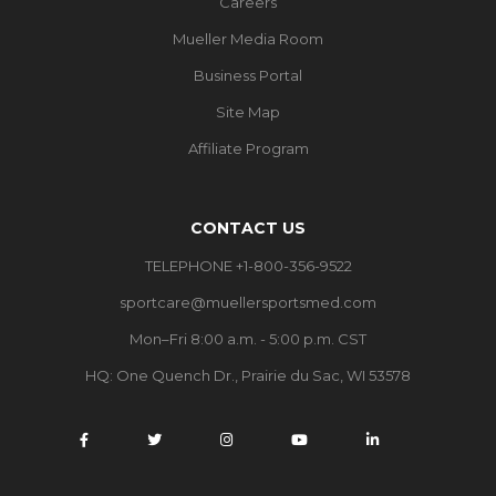
Careers
Mueller Media Room
Business Portal
Site Map
Affiliate Program
CONTACT US
TELEPHONE +1-800-356-9522
sportcare@muellersportsmed.com
Mon–Fri 8:00 a.m. - 5:00 p.m. CST
HQ:
One Quench Dr., Prairie du Sac, WI 53578