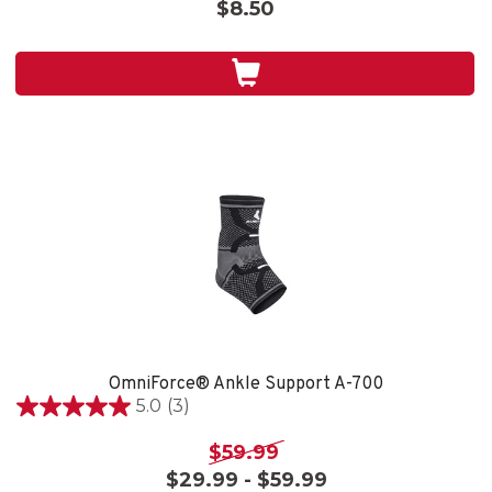
$8.50
5
stars.
1
review
OmniForce® Ankle Support A-700
5.0
(3)
5.0
out
$59.99
of
$29.99 - $59.99
5