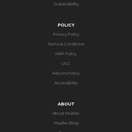
Sustainability
POLICY
Privacy Policy
Terms & Conditions
MAP Policy
UGC
Returns Policy
Accessibility
ABOUT
About Mueller
Mueller Blog