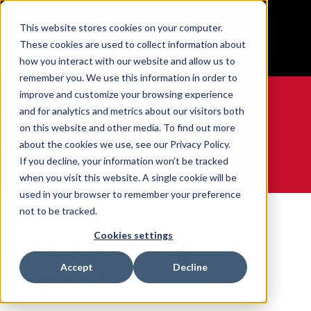
BUILT IN SPORT MADE FOR LIFE®
This website stores cookies on your computer.
Free Shipping on all orders over $100
These cookies are used to collect information about
GET YOUR GAME FACE ON®
how you interact with our website and allow us to
remember you. We use this information in order to
improve and customize your browsing experience
and for analytics and metrics about our visitors both
on this website and other media. To find out more
0
about the cookies we use, see our Privacy Policy.
If you decline, your information won’t be tracked
when you visit this website. A single cookie will be
WE ARE SPORTS MEDICINE®
used in your browser to remember your preference
Open
By Body
Ankle Braces &
not to be tracked.
Home
Catalogue
Part
Supports
Cookies settings
Ankle Braces &
Accept
Decline
Supports