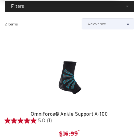
Filters
2 Items
OmniForce® Ankle Support A-100
5.0
(1)
5.0
out
$16.99
of