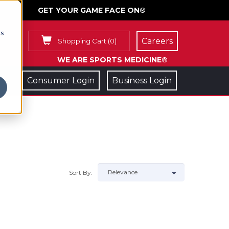
GET YOUR GAME FACE ON®
cs
Careers
Shopping Cart
(
0
)
WE ARE SPORTS MEDICINE®
Consumer Login
Business Login
Sort By: