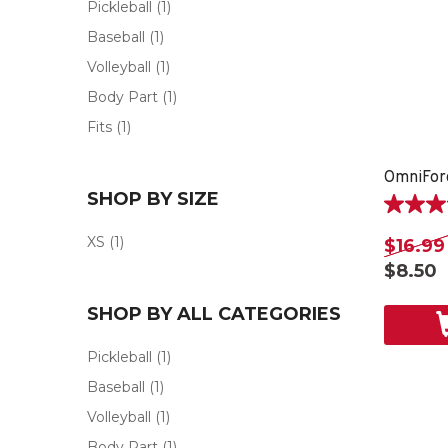
Pickleball
(1)
Baseball
(1)
Volleyball
(1)
Body Part
(1)
Fits
(1)
OmniFor
SHOP BY SIZE
5.0
out
XS
(1)
$16.99
of
$8.50
5
stars.
SHOP BY ALL CATEGORIES
1
review
Pickleball
(1)
Baseball
(1)
Volleyball
(1)
Body Part
(1)