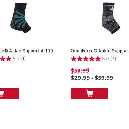
ce® Ankle Support A-100
OmniForce® Ankle Support
5.0
(1)
5.0
(3)
5.0
out
$59.99
of
$29.99 - $59.99
5
stars.
3
reviews