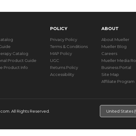
POLICY
ABOUT
Catalog
Privacy Policy
About Mueller
Guide
Terms & Conditions
Mueller Blog
herapy Catalog
MAP Policy
Careers
ional Product Guide
UGC
Mueller Media R
e Product Info
Returns Policy
Business Portal
Accessibility
Site Map
Affiliate Program
d.com.
All Rights Reserved.