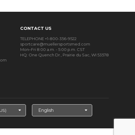
CONTACT US
TELEPHONE +1-800-356-9522
sportcare@muellersportsmed.com
Mon–Fri 8:00 a.m. - 5:00 p.m. CST
HQ:
One Quench Dr., Prairie du Sac, WI 53578
oom
Select
Language