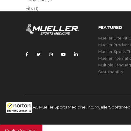
Fits
(1)
FEATURED
Mueller Elite Kit 
Mueller Product 
Mueller Sports T
Mueller Internat
Multiple Languag
Sustainability
© 2025 Mueller Sports Medicine, Inc. MuellerSportsMe
Cookie Settings