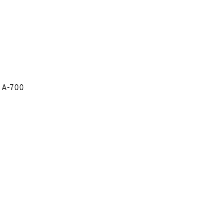
 A-700