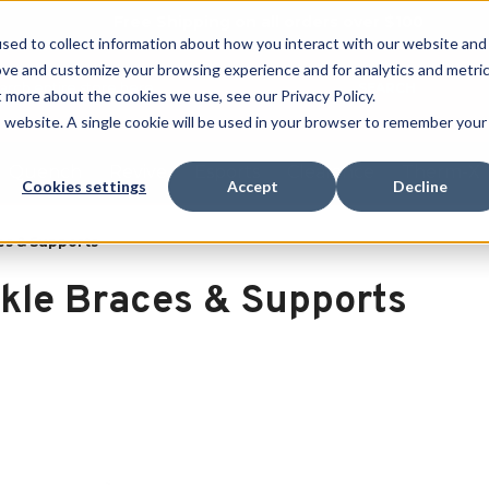
Free Shipping on all orders over $100
sed to collect information about how you interact with our website and
ove and customize your browsing experience and for analytics and metri
SEARCH
t more about the cookies we use, see our Privacy Policy.
is website. A single cookie will be used in your browser to remember your
Quench
Revive
Esports
Clearance
Therm-X
Cookies settings
Accept
Decline
es & Supports
kle Braces & Supports