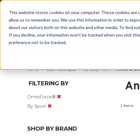
BUILT IN SPORT MADE FOR LIFE®
This website stores cookies on your computer. These cookies are u
allow us to remember you. We use this information in order to impr
about our visitors both on this website and other media. To find ou
If you decline, your information won’t be tracked when you visit th
preference not to be tracked.
By Body Part
By Product
By Sport
Home
Open Catalogue
By Body Part
Ankle Brac
An
FILTERING BY
OmniForce®
2 Items
By Sport
SHOP BY BRAND