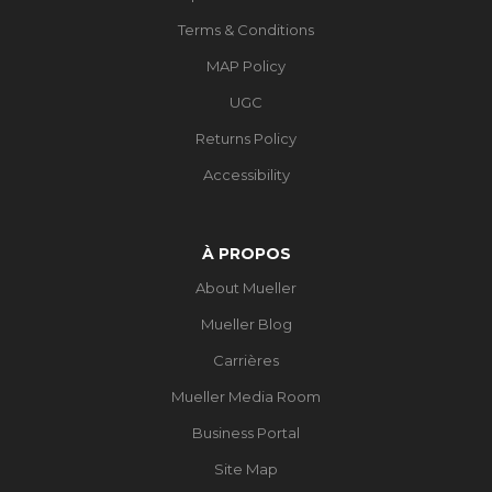
Terms & Conditions
MAP Policy
UGC
Returns Policy
Accessibility
À PROPOS
About Mueller
Mueller Blog
Carrières
Mueller Media Room
Business Portal
Site Map