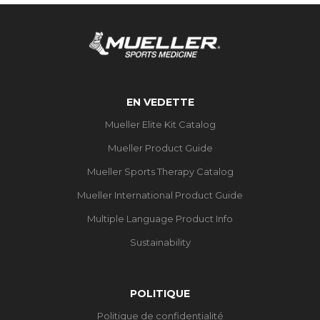
EN VEDETTE
Mueller Elite Kit Catalog
Mueller Product Guide
Mueller Sports Therapy Catalog
Mueller International Product Guide
Multiple Language Product Info
Sustainability
POLITIQUE
Politique de confidentialité