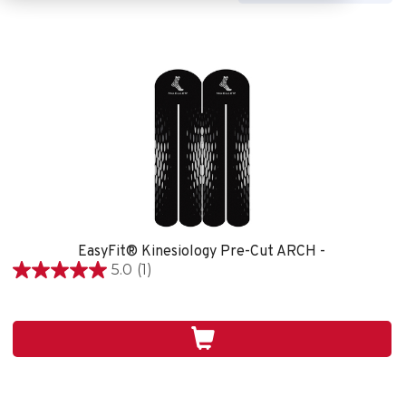
EasyFit® Kinesiology Pre-Cut ARCH -
5.0
(1)
5.0
étoile(s)
sur
5.
1
évaluation