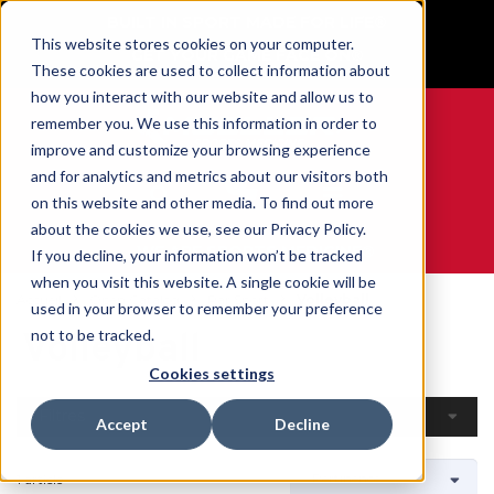
BUILT IN SPORT MADE FOR LIFE®
This website stores cookies on your computer.
GET YOUR GAME FACE ON®
These cookies are used to collect information about
how you interact with our website and allow us to
remember you. We use this information in order to
improve and customize your browsing experience
and for analytics and metrics about our visitors both
0
on this website and other media. To find out more
about the cookies we use, see our Privacy Policy.
WE ARE SPORTS MEDICINE®
If you decline, your information won’t be tracked
when you visit this website. A single cookie will be
Accueil
Open Catalog
Par Sport
Volleyball
used in your browser to remember your preference
Volleyball
not to be tracked.
Cookies settings
Filtres
Accept
Decline
1 article