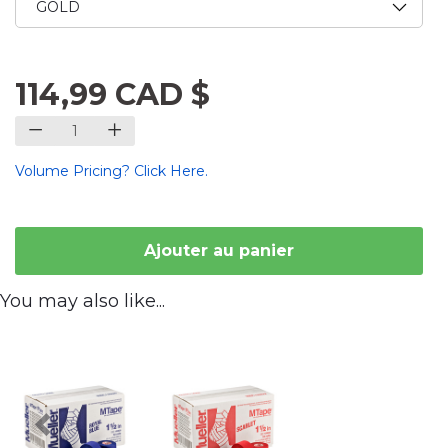
114,99 CAD $
Volume Pricing? Click Here.
Ajouter au panier
You may also like...