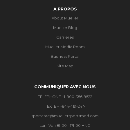
À PROPOS
About Mueller
Mueller Blog
Carrières
Mueller Media Room
Business Portal
Site Map
COMMUNIQUER AVEC NOUS
TÉLÉPHONE +1-800-356-9522
TEXTE +1-844-419-2417
sportcare@muellersportsmed.com
Lun–Ven 8h00 - 17h00 HNC