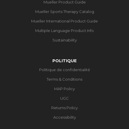
Mueller Product Guide
Mueller Sports Therapy Catalog
Mueller International Product Guide
Multiple Language Product Info
Sustainability
POLITIQUE
Politique de confidentialité
Terms & Conditions
MAP Policy
UGC
Returns Policy
Accessibility