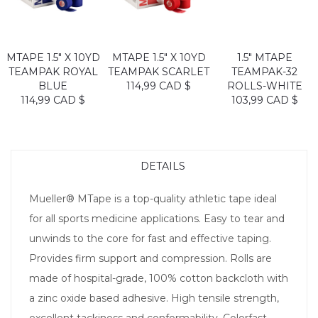
MTAPE 1.5" X 10YD
MTAPE 1.5" X 10YD
1.5" MTAPE
TEAMPAK ROYAL
TEAMPAK SCARLET
TEAMPAK-32
BLUE
114,99 CAD $
ROLLS-WHITE
114,99 CAD $
103,99 CAD $
DETAILS
Mueller® MTape is a top-quality athletic tape ideal
for all sports medicine applications. Easy to tear and
unwinds to the core for fast and effective taping.
Provides firm support and compression. Rolls are
made of hospital-grade, 100% cotton backcloth with
a zinc oxide based adhesive. High tensile strength,
excellent tackiness and conformability. Colorfast