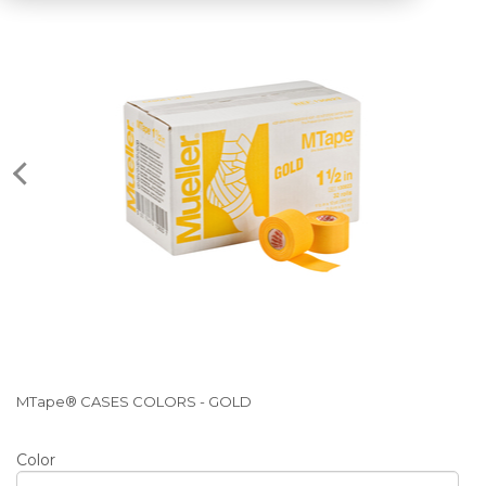
MTape® CASES COLORS - GOLD
Color