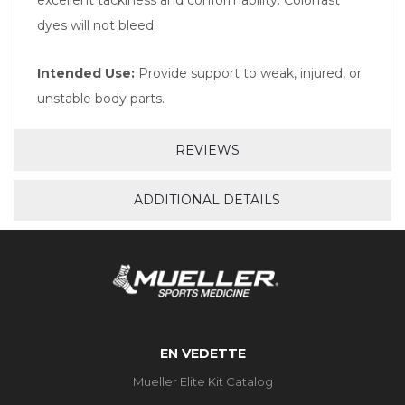
dyes will not bleed.
Intended Use:
Provide support to weak, injured, or
unstable body parts.
REVIEWS
ADDITIONAL DETAILS
EN VEDETTE
Mueller Elite Kit Catalog