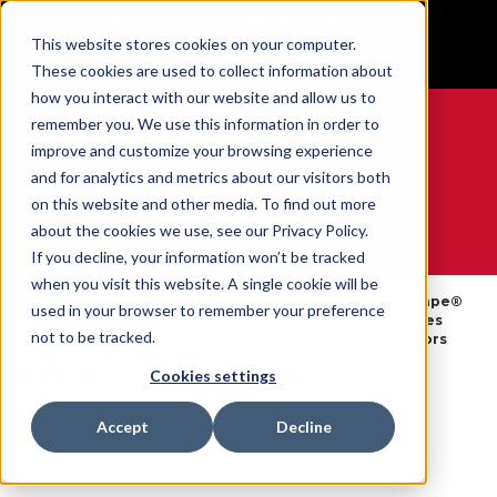
BUILT IN SPORT MADE FOR LIFE®
This website stores cookies on your computer.
GET YOUR GAME FACE ON®
These cookies are used to collect information about
how you interact with our website and allow us to
remember you. We use this information in order to
improve and customize your browsing experience
and for analytics and metrics about our visitors both
0
on this website and other media. To find out more
about the cookies we use, see our Privacy Policy.
WE ARE SPORTS MEDICINE®
If you decline, your information won’t be tracked
when you visit this website. A single cookie will be
Tapes
MTape®
used in your browser to remember your preference
Open
Par
Accueil
&
MTape®
Cases
Catalog
Produit
not to be tracked.
Wraps
Colors
MTape® CASES COLORS - GOLD
Cookies settings
SKU:
130823
Accept
Decline
Disponibilité:
Available